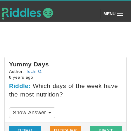
(toggle)
MENU
Yummy Days
Author:
Ifechi O.
8 years ago
Riddle:
Which days of the week have
the most nutrition?
Show Answer
PREV
RIDDLES
NEXT