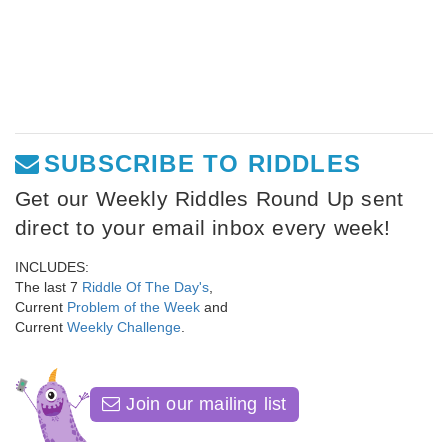
SUBSCRIBE TO RIDDLES
Get our Weekly Riddles Round Up sent
direct to your email inbox every week!
INCLUDES:
The last 7
Riddle Of The Day's
,
Current
Problem of the Week
and
Current
Weekly Challenge
.
Join our mailing list