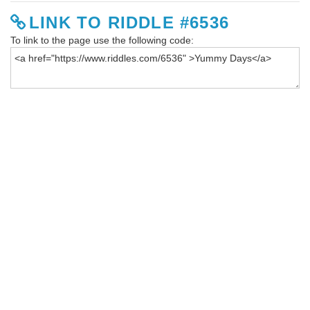
LINK TO RIDDLE #6536
To link to the page use the following code: