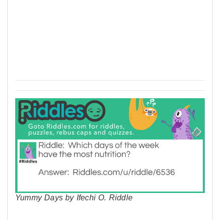
Yummy Days by Ifechi O. Riddle