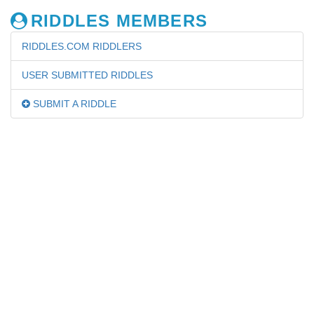
RIDDLES MEMBERS
RIDDLES.COM RIDDLERS
USER SUBMITTED RIDDLES
SUBMIT A RIDDLE