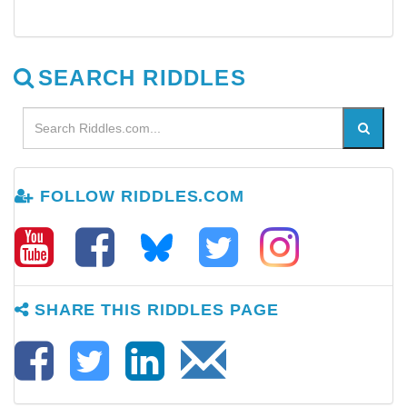
SEARCH RIDDLES
FOLLOW RIDDLES.COM
SHARE THIS RIDDLES PAGE