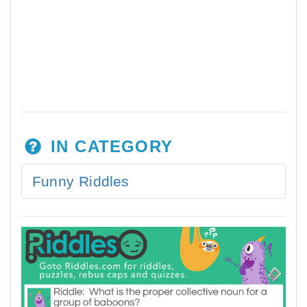
IN CATEGORY
Funny Riddles