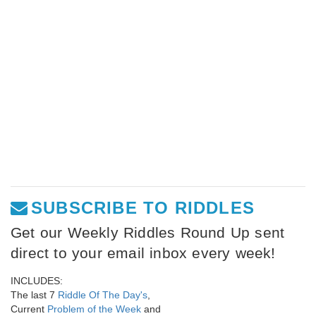
SUBSCRIBE TO RIDDLES
Get our Weekly Riddles Round Up sent
direct to your email inbox every week!
INCLUDES:
The last 7
Riddle Of The Day's
,
Current
Problem of the Week
and