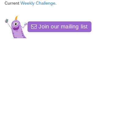
Current
Weekly Challenge
.
Join our mailing list