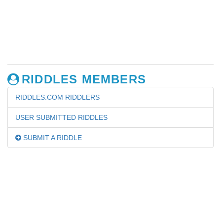
RIDDLES MEMBERS
RIDDLES.COM RIDDLERS
USER SUBMITTED RIDDLES
SUBMIT A RIDDLE