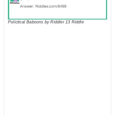
Polictical Baboons by Riddler 13 Riddle