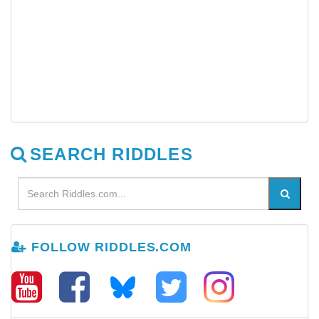
SEARCH RIDDLES
FOLLOW RIDDLES.COM