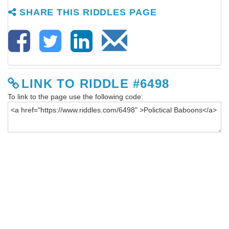
SHARE THIS RIDDLES PAGE
LINK TO RIDDLE #6498
To link to the page use the following code: