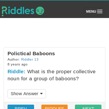
(toggle)
MENU
Polictical Baboons
Author:
Riddler 13
8 years ago
Riddle:
What is the proper collective
noun for a group of baboons?
Show Answer
PREV
RIDDLES
NEXT