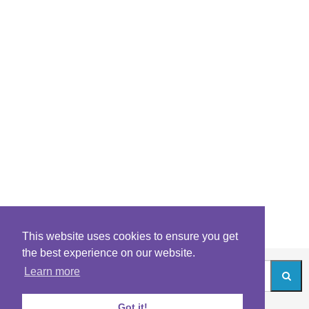
This website uses cookies to ensure you get
the best experience on our website.
Learn more
Got it!