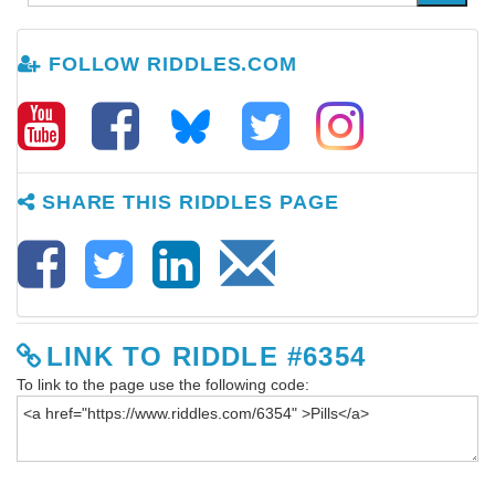
FOLLOW RIDDLES.COM
SHARE THIS RIDDLES PAGE
LINK TO RIDDLE #6354
To link to the page use the following code: