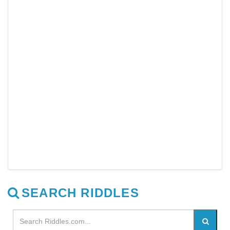
SEARCH RIDDLES