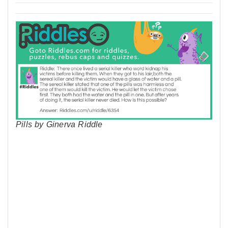
Pills by Ginerva Riddle