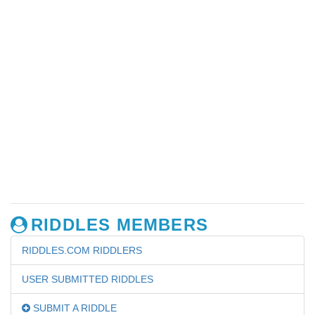
RIDDLES MEMBERS
RIDDLES.COM RIDDLERS
USER SUBMITTED RIDDLES
SUBMIT A RIDDLE