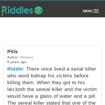
(toggle)
MENU
Pills
Author:
Ginerva
8 years ago
Riddle:
There once lived a serial killer
who word kidnap his victims before
killing them. When they got to his
lair,both the sereal killer and the victim
would have a glass of water and a pill.
The sereal killer stated that one of the