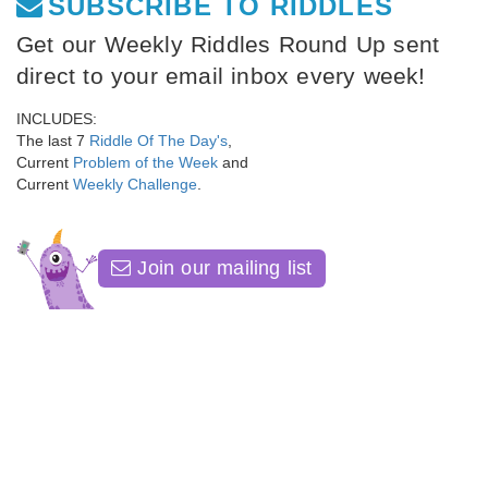
SUBSCRIBE TO RIDDLES
Get our Weekly Riddles Round Up sent
direct to your email inbox every week!
INCLUDES:
The last 7
Riddle Of The Day's
,
Current
Problem of the Week
and
Current
Weekly Challenge
.
Join our mailing list