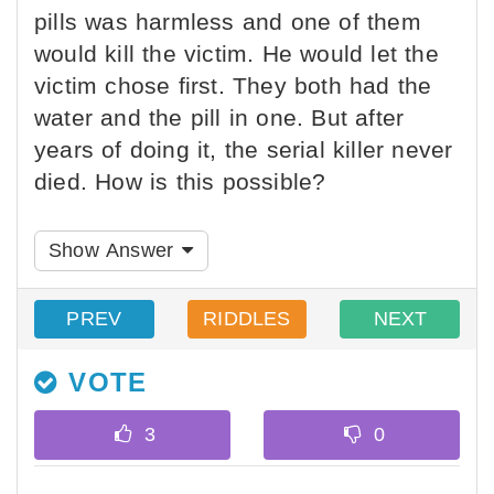
pills was harmless and one of them
would kill the victim. He would let the
victim chose first. They both had the
water and the pill in one. But after
years of doing it, the serial killer never
died. How is this possible?
Show Answer
PREV
RIDDLES
NEXT
VOTE