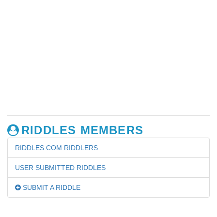
RIDDLES MEMBERS
RIDDLES.COM RIDDLERS
USER SUBMITTED RIDDLES
SUBMIT A RIDDLE