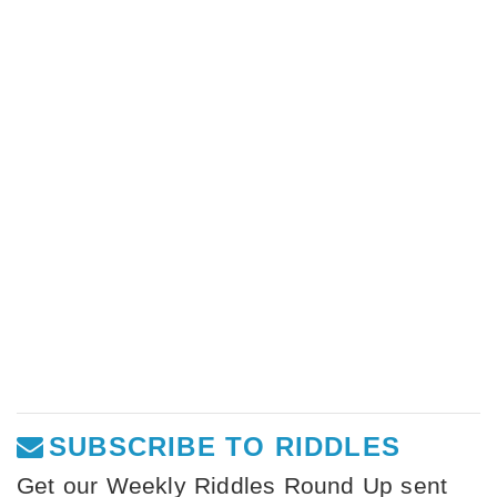
SUBSCRIBE TO RIDDLES
Get our Weekly Riddles Round Up sent