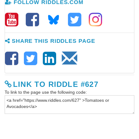
FOLLOW RIDDLES.COM
SHARE THIS RIDDLES PAGE
LINK TO RIDDLE #627
To link to the page use the following code: