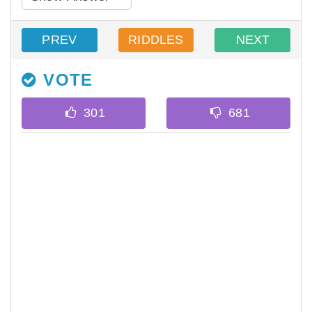
PREV
RIDDLES
NEXT
VOTE