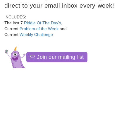
direct to your email inbox every week!
INCLUDES:
The last 7
Riddle Of The Day's
,
Current
Problem of the Week
and
Current
Weekly Challenge
.
Join our mailing list