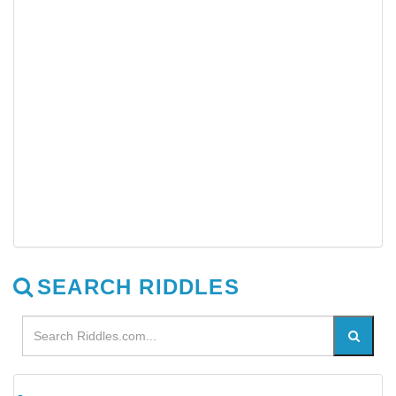
SEARCH RIDDLES