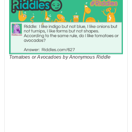
Tomatoes or Avocadoes by Anonymous Riddle