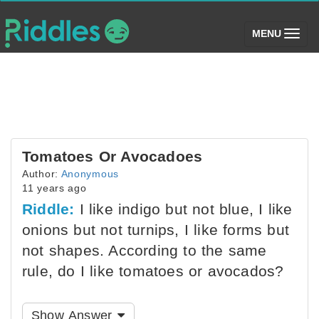
(toggle)
MENU
Tomatoes Or Avocadoes
Author:
Anonymous
11 years ago
Riddle:
I like indigo but not blue, I like
onions but not turnips, I like forms but
not shapes. According to the same
rule, do I like tomatoes or avocados?
Show Answer