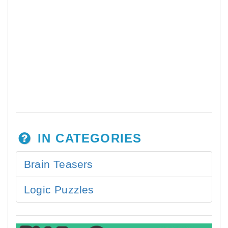
IN CATEGORIES
Brain Teasers
Logic Puzzles