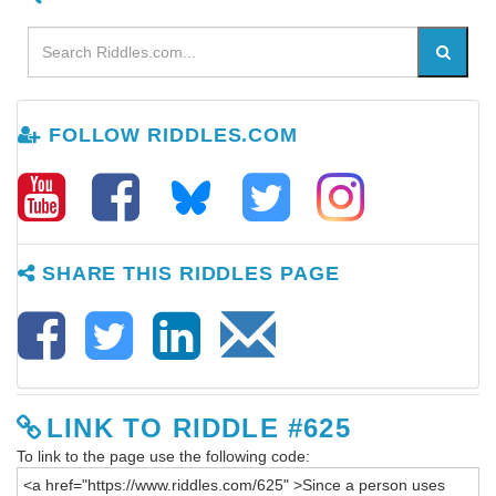
FOLLOW RIDDLES.COM
SHARE THIS RIDDLES PAGE
LINK TO RIDDLE #625
To link to the page use the following code: