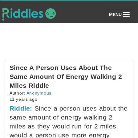
(toggle)
MENU
Since A Person Uses About The
Same Amount Of Energy Walking 2
Miles Riddle
Author:
Anonymous
11 years ago
Riddle:
Since a person uses about the
same amount of energy walking 2
miles as they would run for 2 miles,
would a person use more energy