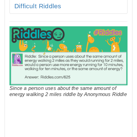
Difficult Riddles
Since a person uses about the same amount of
energy walking 2 miles riddle by Anonymous Riddle