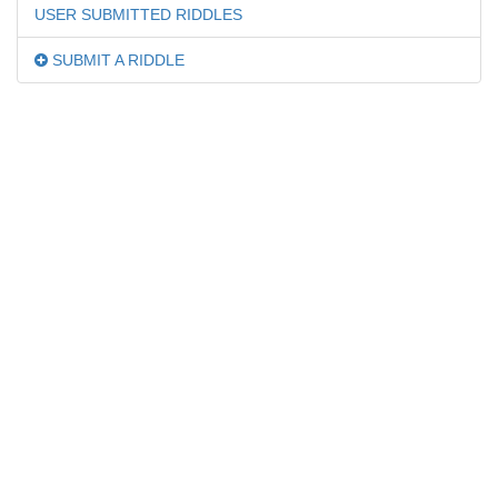
USER SUBMITTED RIDDLES
SUBMIT A RIDDLE