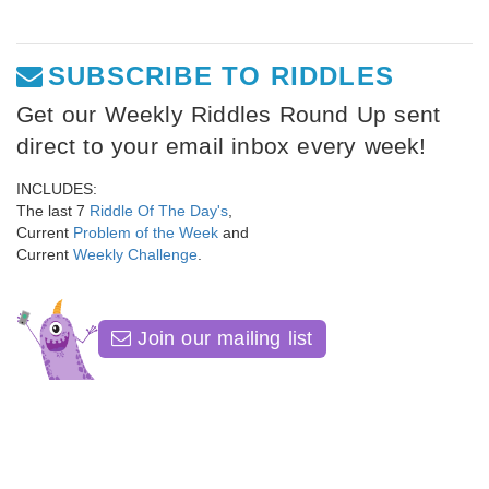
SUBSCRIBE TO RIDDLES
Get our Weekly Riddles Round Up sent
direct to your email inbox every week!
INCLUDES:
The last 7
Riddle Of The Day's
,
Current
Problem of the Week
and
Current
Weekly Challenge
.
Join our mailing list