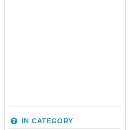
IN CATEGORY