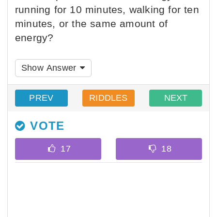
running for 10 minutes, walking for ten
minutes, or the same amount of
energy?
Show Answer
PREV
RIDDLES
NEXT
VOTE