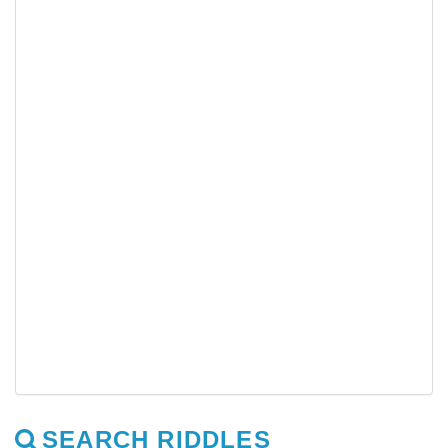
SEARCH RIDDLES