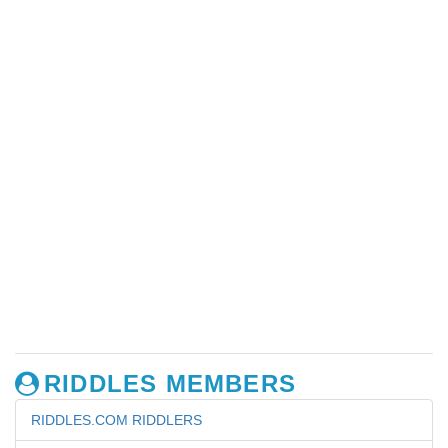
RIDDLES MEMBERS
RIDDLES.COM RIDDLERS