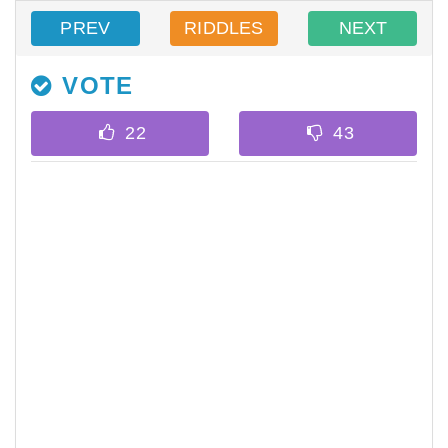
PREV
RIDDLES
NEXT
VOTE