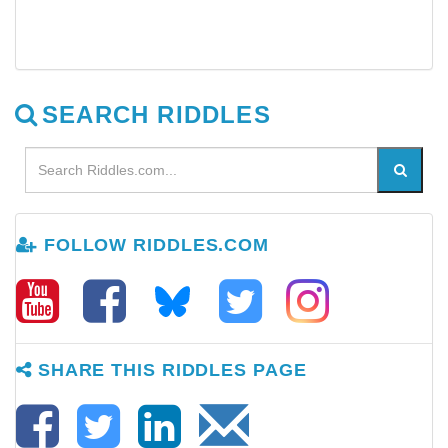
SEARCH RIDDLES
FOLLOW RIDDLES.COM
SHARE THIS RIDDLES PAGE