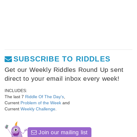
SUBSCRIBE TO RIDDLES
Get our Weekly Riddles Round Up sent
direct to your email inbox every week!
INCLUDES:
The last 7
Riddle Of The Day's
,
Current
Problem of the Week
and
Current
Weekly Challenge
.
Join our mailing list