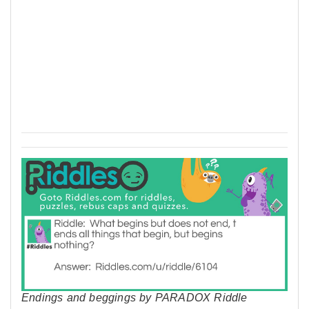
Endings and beggings by PARADOX Riddle