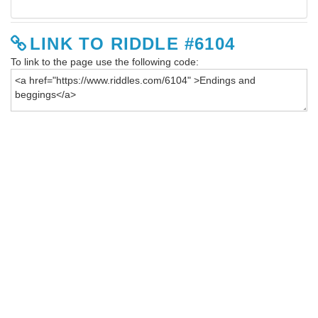
LINK TO RIDDLE #6104
To link to the page use the following code: