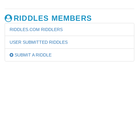
RIDDLES MEMBERS
RIDDLES.COM RIDDLERS
USER SUBMITTED RIDDLES
SUBMIT A RIDDLE