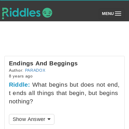
(toggle)
MENU
Endings And Beggings
Author:
PARADOX
8 years ago
Riddle:
What begins but does not end,
t ends all things that begin, but begins
nothing?
Show Answer