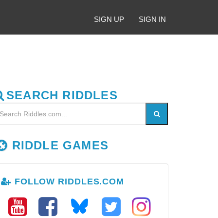
SIGN UP
SIGN IN
SEARCH RIDDLES
RIDDLE GAMES
FOLLOW RIDDLES.COM