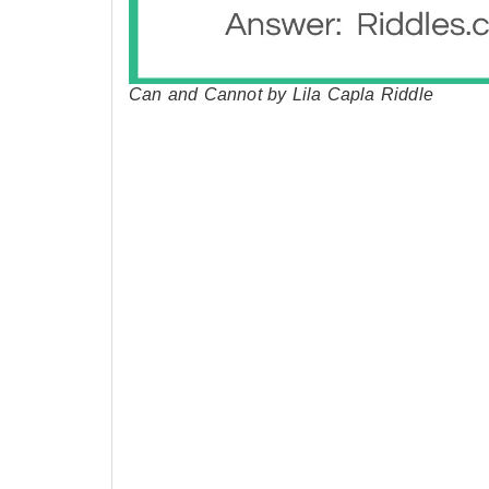
Can and Cannot by Lila Capla Riddle