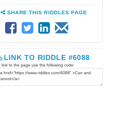
SHARE THIS RIDDLES PAGE
LINK TO RIDDLE #6088
 link to the page use the following code: