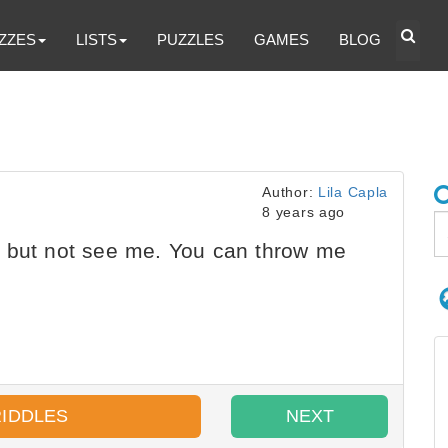
ZZES
LISTS
PUZZLES
GAMES
BLOG
Author:
Lila Capla
8 years ago
 but not see me. You can throw me
RIDDLES
NEXT