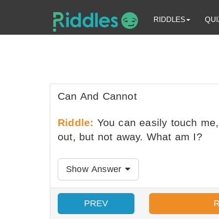
RIDDLES
QUI
Can And Cannot
Riddle:
You can easily touch me,
out, but not away. What am I?
Show Answer
PREV