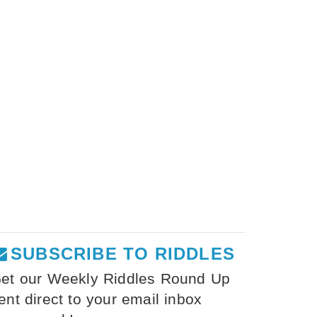
SUBSCRIBE TO RIDDLES
et our Weekly Riddles Round Up
ent direct to your email inbox