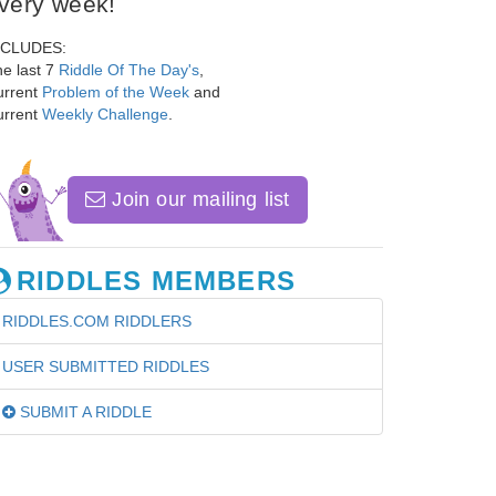
very week!
NCLUDES:
e last 7
Riddle Of The Day's
,
urrent
Problem of the Week
and
urrent
Weekly Challenge
.
Join our mailing list
RIDDLES MEMBERS
RIDDLES.COM RIDDLERS
USER SUBMITTED RIDDLES
SUBMIT A RIDDLE