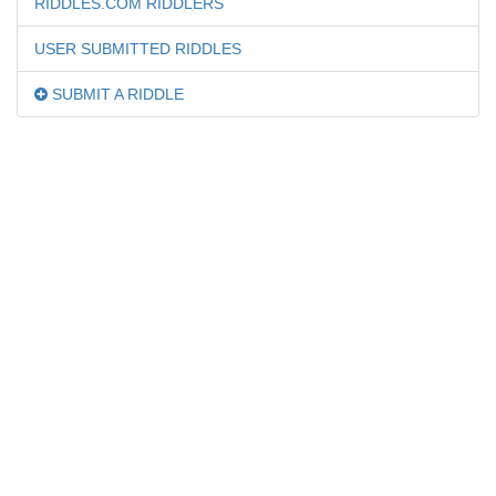
RIDDLES.COM RIDDLERS
USER SUBMITTED RIDDLES
SUBMIT A RIDDLE