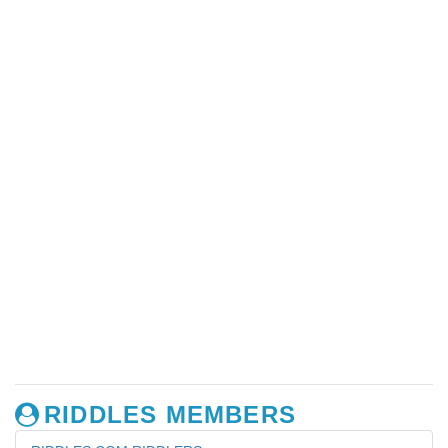
RIDDLES MEMBERS