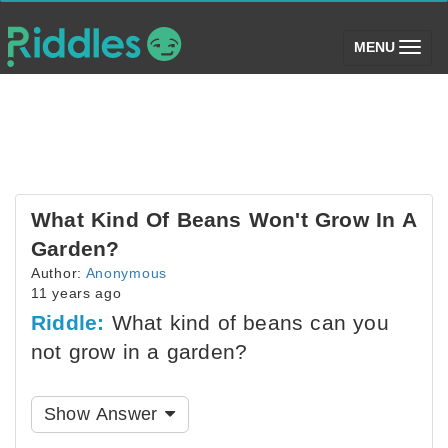
(toggle)
MENU
What Kind Of Beans Won't Grow In A
Garden?
Author:
Anonymous
11 years ago
Riddle:
What kind of beans can you
not grow in a garden?
Show Answer