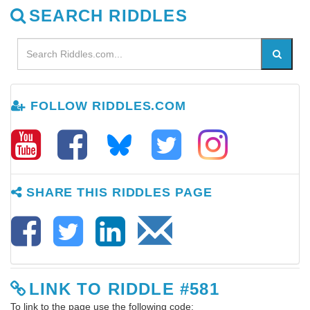
SEARCH RIDDLES
FOLLOW RIDDLES.COM
SHARE THIS RIDDLES PAGE
LINK TO RIDDLE #581
To link to the page use the following code: