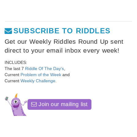
SUBSCRIBE TO RIDDLES
Get our Weekly Riddles Round Up sent
direct to your email inbox every week!
INCLUDES:
The last 7
Riddle Of The Day's
,
Current
Problem of the Week
and
Current
Weekly Challenge
.
Join our mailing list