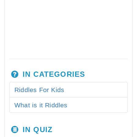
IN CATEGORIES
Riddles For Kids
What is it Riddles
IN QUIZ