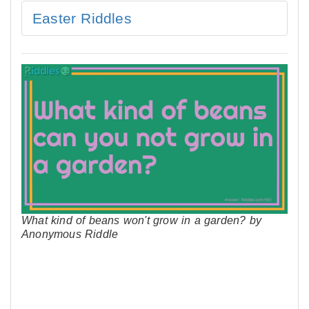
Easter Riddles
What kind of beans won't grow in a garden? by
Anonymous Riddle