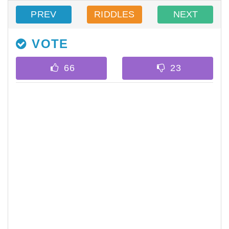
PREV
RIDDLES
NEXT
VOTE