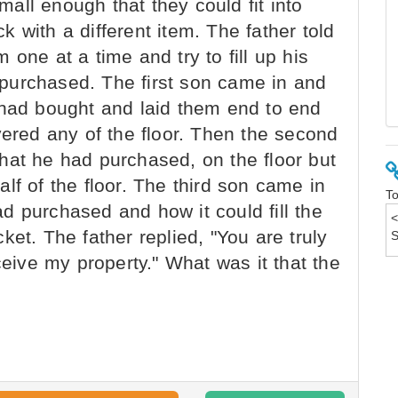
small enough that they could fit into
 with a different item. The father told
one at a time and try to fill up his
purchased. The first son came in and
 had bought and laid them end to end
vered any of the floor. Then the second
hat he had purchased, on the floor but
lf of the floor. The third son came in
To
d purchased and how it could fill the
ocket. The father replied, "You are truly
ceive my property." What was it that the