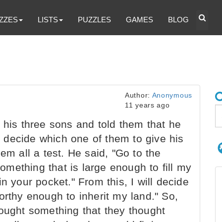
ZZES
LISTS
PUZZLES
GAMES
BLOG
Author:
Anonymous
11 years ago
 his three sons and told them that he
decide which one of them to give his
em all a test. He said, "Go to the
mething that is large enough to fill my
n your pocket." From this, I will decide
orthy enough to inherit my land." So,
bought something that they thought