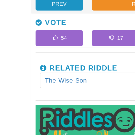
PREV
VOTE
RELATED RIDDLE
The Wise Son