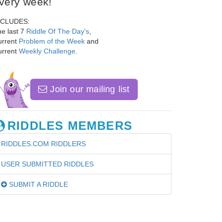
very week!
NCLUDES:
e last 7
Riddle Of The Day's
,
urrent
Problem of the Week
and
urrent
Weekly Challenge
.
Join our mailing list
RIDDLES MEMBERS
RIDDLES.COM RIDDLERS
USER SUBMITTED RIDDLES
SUBMIT A RIDDLE