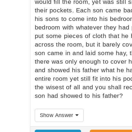
would fill the room, yet was still 
their pockets. Each son came back
his sons to come into his bedroom 
bedroom with whatever they had 
put some pieces of cloth that he
across the room, but it barely co
son came in and laid some hay, t
there was only enough to cover ha
and showed his father what he ha
entire room yet still fit into his p
the wisest of all and you shall re
son had showed to his father?
Show Answer