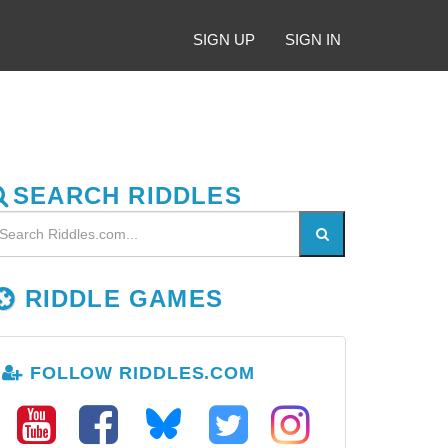
SIGN UP
SIGN IN
SEARCH RIDDLES
RIDDLE GAMES
FOLLOW RIDDLES.COM