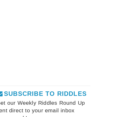
SUBSCRIBE TO RIDDLES
et our Weekly Riddles Round Up
ent direct to your email inbox