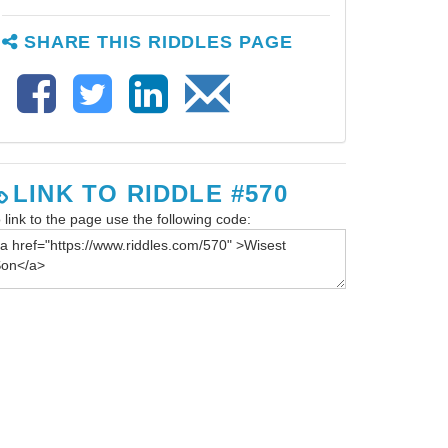
SHARE THIS RIDDLES PAGE
LINK TO RIDDLE #570
 link to the page use the following code: