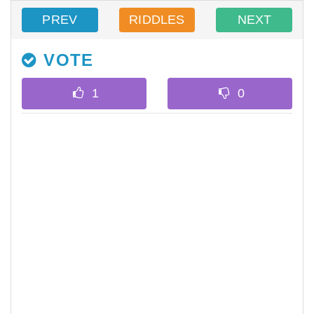
PREV
RIDDLES
NEXT
VOTE