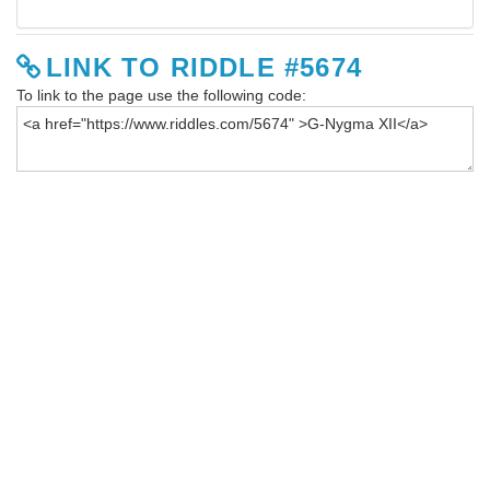
LINK TO RIDDLE #5674
To link to the page use the following code: