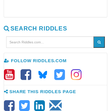
SEARCH RIDDLES
FOLLOW RIDDLES.COM
SHARE THIS RIDDLES PAGE