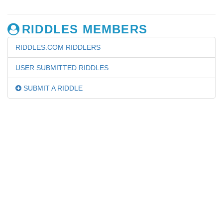
RIDDLES MEMBERS
RIDDLES.COM RIDDLERS
USER SUBMITTED RIDDLES
SUBMIT A RIDDLE