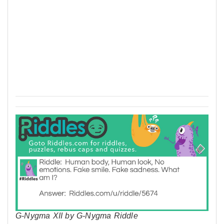
G-Nygma XII by G-Nygma Riddle