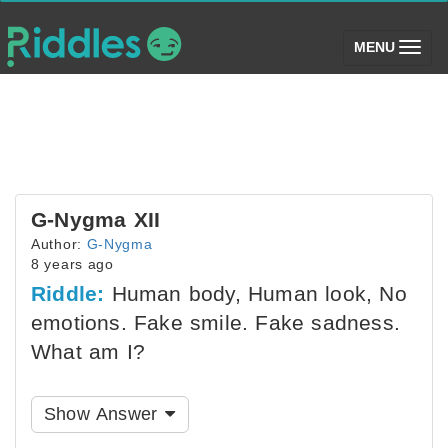
(toggle)
MENU
G-Nygma XII
Author:
G-Nygma
8 years ago
Riddle:
Human body, Human look, No
emotions. Fake smile. Fake sadness.
What am I?
Show Answer