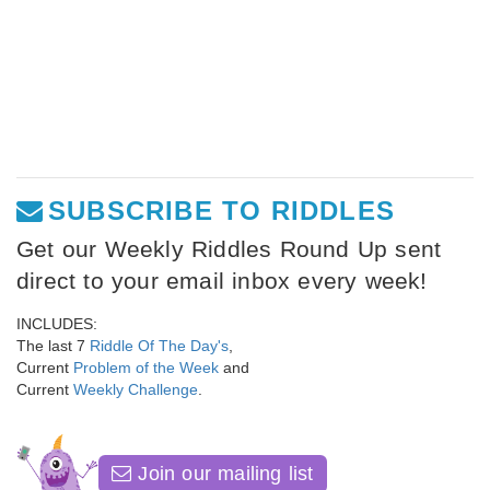
SUBSCRIBE TO RIDDLES
Get our Weekly Riddles Round Up sent
direct to your email inbox every week!
INCLUDES:
The last 7
Riddle Of The Day's
,
Current
Problem of the Week
and
Current
Weekly Challenge
.
Join our mailing list