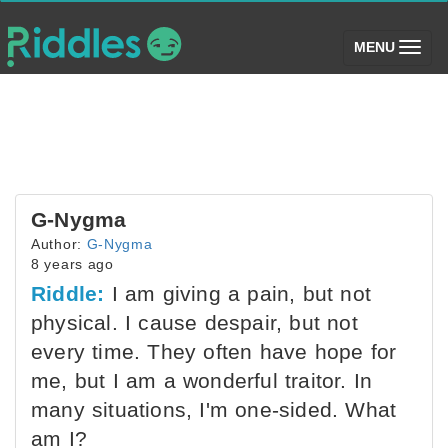
(toggle)
MENU
G-Nygma
Author:
G-Nygma
8 years ago
Riddle:
I am giving a pain, but not
physical. I cause despair, but not
every time. They often have hope for
me, but I am a wonderful traitor. In
many situations, I'm one-sided. What
am I?