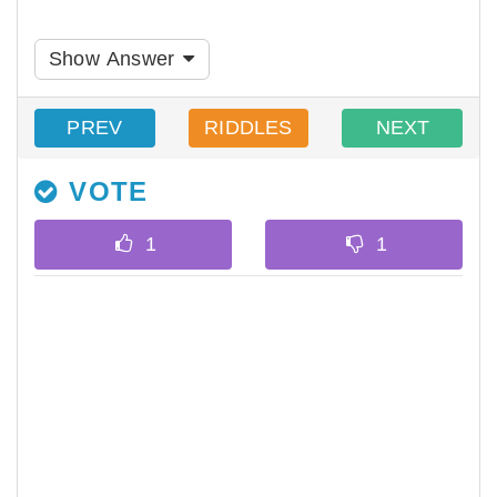
Show Answer
PREV
RIDDLES
NEXT
VOTE