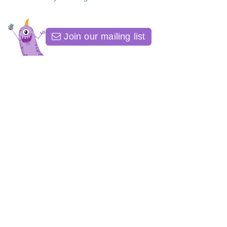
Join our mailing list