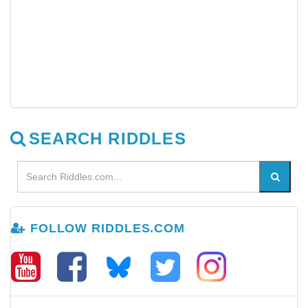
SEARCH RIDDLES
FOLLOW RIDDLES.COM