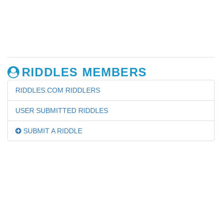
RIDDLES MEMBERS
RIDDLES.COM RIDDLERS
USER SUBMITTED RIDDLES
SUBMIT A RIDDLE