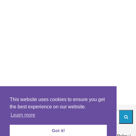
This website uses cookies to ensure you get
the best experience on our website.
Learn more
Got it!