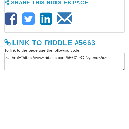
SHARE THIS RIDDLES PAGE
LINK TO RIDDLE #5663
To link to the page use the following code: