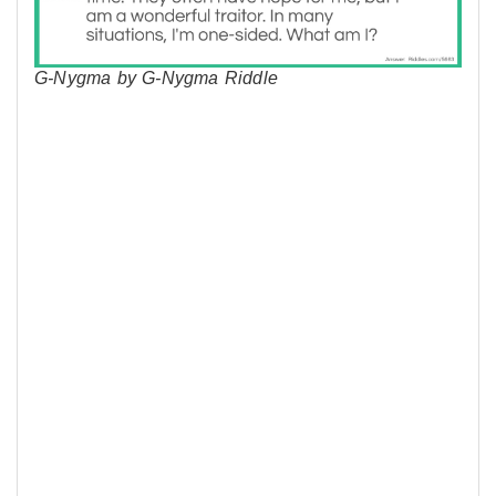
G-Nygma by G-Nygma Riddle