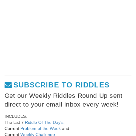
SUBSCRIBE TO RIDDLES
Get our Weekly Riddles Round Up sent
direct to your email inbox every week!
INCLUDES:
The last 7
Riddle Of The Day's
,
Current
Problem of the Week
and
Current
Weekly Challenge
.