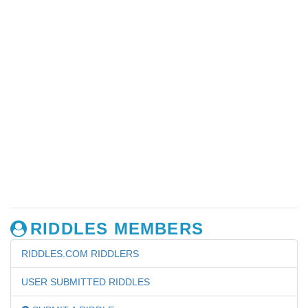
RIDDLES MEMBERS
RIDDLES.COM RIDDLERS
USER SUBMITTED RIDDLES