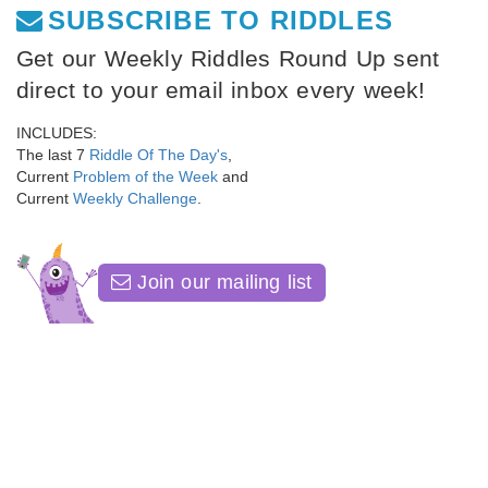
SUBSCRIBE TO RIDDLES
Get our Weekly Riddles Round Up sent
direct to your email inbox every week!
INCLUDES:
The last 7
Riddle Of The Day's
,
Current
Problem of the Week
and
Current
Weekly Challenge
.
Join our mailing list