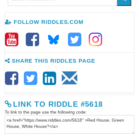
FOLLOW RIDDLES.COM
SHARE THIS RIDDLES PAGE
LINK TO RIDDLE #5618
To link to the page use the following code: