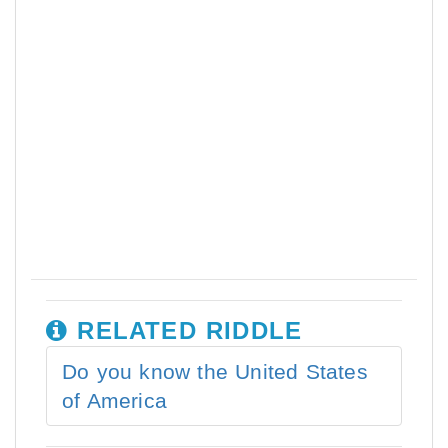
RELATED RIDDLE
Do you know the United States
of America