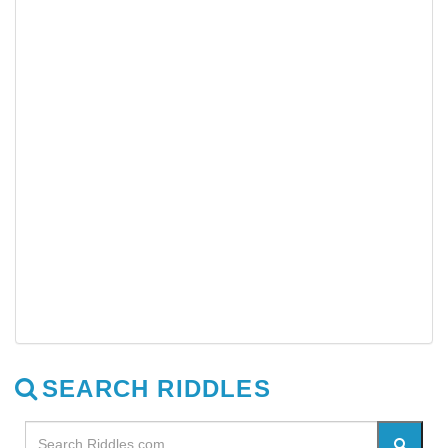
SEARCH RIDDLES