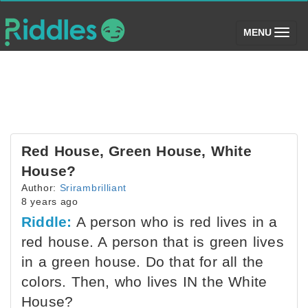
(toggle)
MENU
Red House, Green House, White
House?
Author:
Srirambrilliant
8 years ago
Riddle:
A person who is red lives in a
red house. A person that is green lives
in a green house. Do that for all the
colors. Then, who lives IN the White
House?