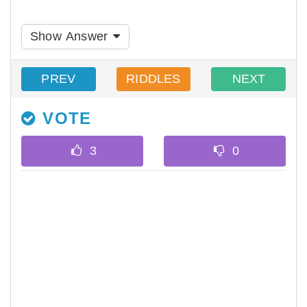
Show Answer
PREV
RIDDLES
NEXT
VOTE