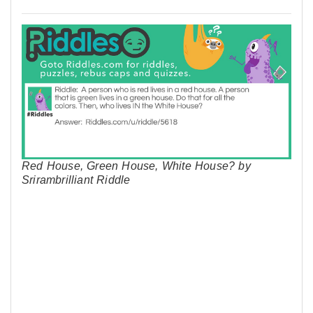
Red House, Green House, White House? by
Srirambrilliant Riddle