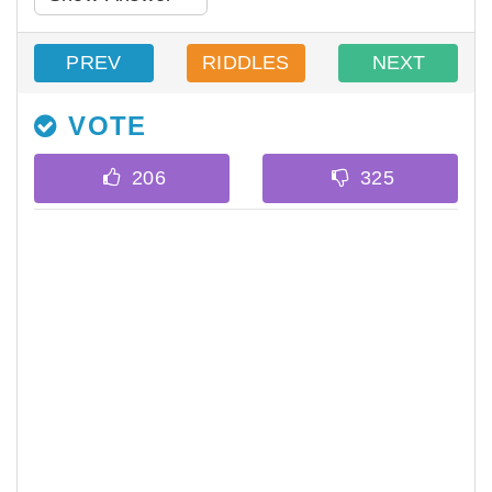
PREV
RIDDLES
NEXT
VOTE