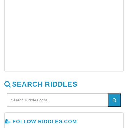
SEARCH RIDDLES
FOLLOW RIDDLES.COM