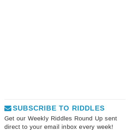
SUBSCRIBE TO RIDDLES
Get our Weekly Riddles Round Up sent
direct to your email inbox every week!