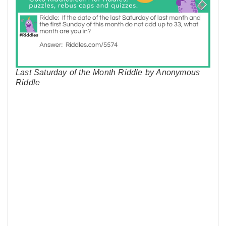
Last Saturday of the Month Riddle by Anonymous
Riddle