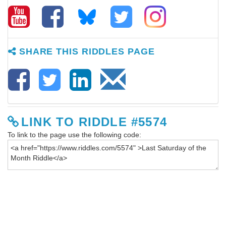
SHARE THIS RIDDLES PAGE
LINK TO RIDDLE #5574
To link to the page use the following code: