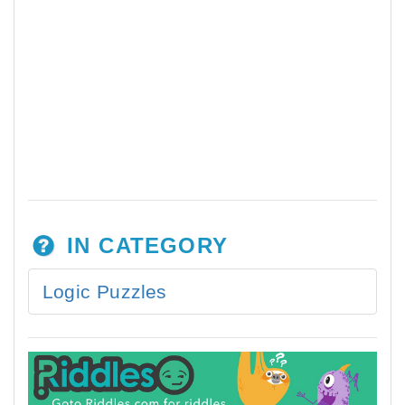
IN CATEGORY
Logic Puzzles