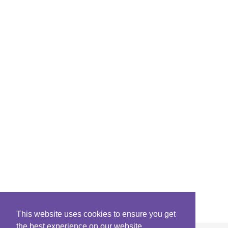
This website uses cookies to ensure you get
the best experience on our website.