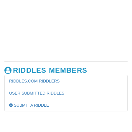
RIDDLES MEMBERS
RIDDLES.COM RIDDLERS
USER SUBMITTED RIDDLES
SUBMIT A RIDDLE