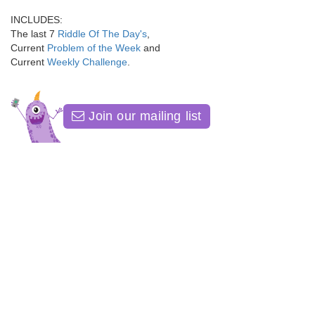
INCLUDES:
The last 7
Riddle Of The Day's
,
Current
Problem of the Week
and
Current
Weekly Challenge
.
Join our mailing list