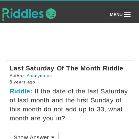
(toggle)
MENU
Last Saturday Of The Month Riddle
Author:
Anonymous
8 years ago
Riddle:
If the date of the last Saturday
of last month and the first Sunday of
this month do not add up to 33, what
month are you in?
Show Answer