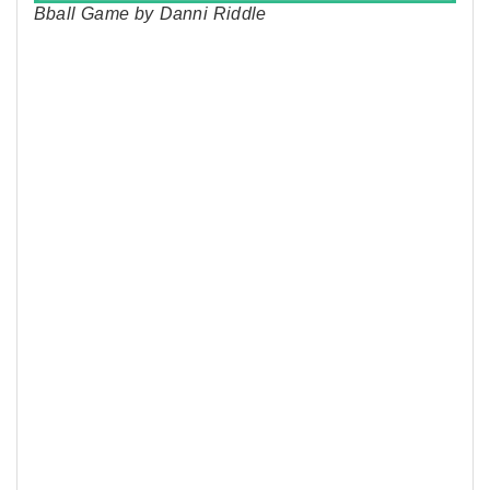
Bball Game by Danni Riddle