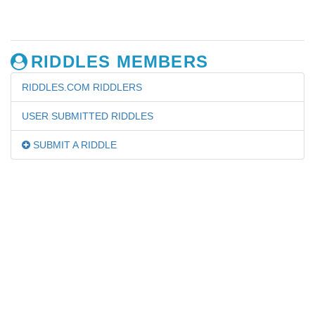
RIDDLES MEMBERS
RIDDLES.COM RIDDLERS
USER SUBMITTED RIDDLES
SUBMIT A RIDDLE