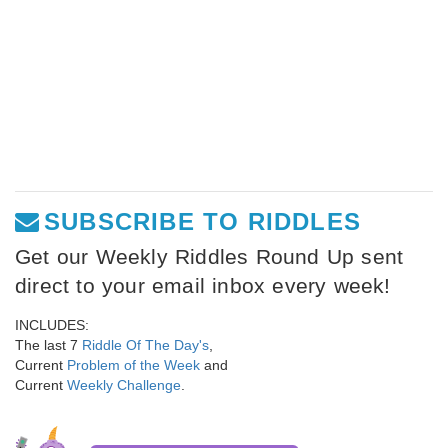
SUBSCRIBE TO RIDDLES
Get our Weekly Riddles Round Up sent
direct to your email inbox every week!
INCLUDES:
The last 7
Riddle Of The Day's
,
Current
Problem of the Week
and
Current
Weekly Challenge
.