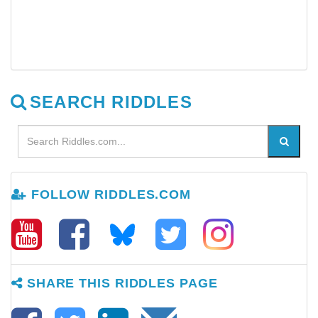
SEARCH RIDDLES
FOLLOW RIDDLES.COM
SHARE THIS RIDDLES PAGE