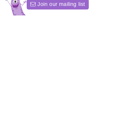
Join our mailing list