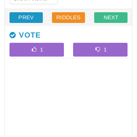
PREV
RIDDLES
NEXT
VOTE