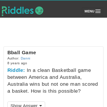
(toggle)
MENU
Bball Game
Author:
Danni
8 years ago
Riddle:
In a clean Basketball game
between America and Australia,
Australia wins but not one man scored
a basket. How is this possible?
Show Answer