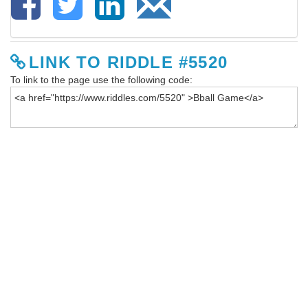
LINK TO RIDDLE #5520
To link to the page use the following code: