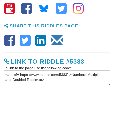
SHARE THIS RIDDLES PAGE
LINK TO RIDDLE #5383
To link to the page use the following code: