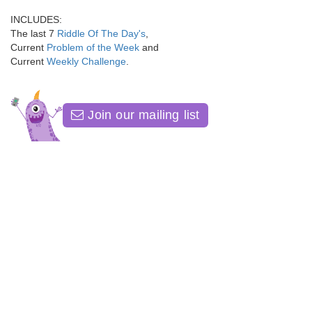
INCLUDES:
The last 7
Riddle Of The Day's
,
Current
Problem of the Week
and
Current
Weekly Challenge
.
Join our mailing list