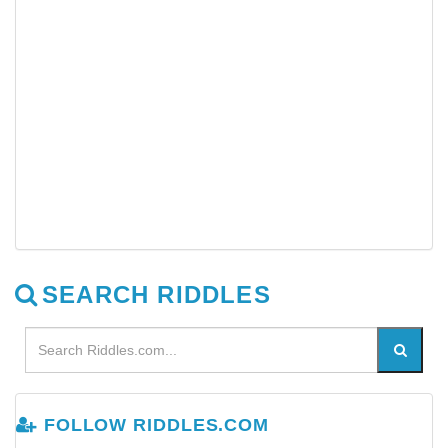
SEARCH RIDDLES
FOLLOW RIDDLES.COM