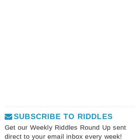
SUBSCRIBE TO RIDDLES
Get our Weekly Riddles Round Up sent
direct to your email inbox every week!