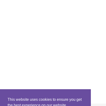
This website uses cookies to ensure you get
the best experience on our website.