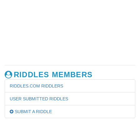
RIDDLES MEMBERS
RIDDLES.COM RIDDLERS
USER SUBMITTED RIDDLES
SUBMIT A RIDDLE