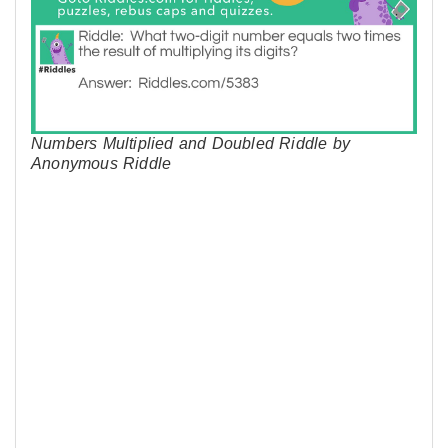
Numbers Multiplied and Doubled Riddle by
Anonymous Riddle