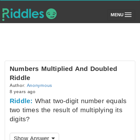
(toggle)
MENU
Numbers Multiplied And Doubled
Riddle
Author:
Anonymous
8 years ago
Riddle:
What two-digit number equals
two times the result of multiplying its
digits?
Show Answer