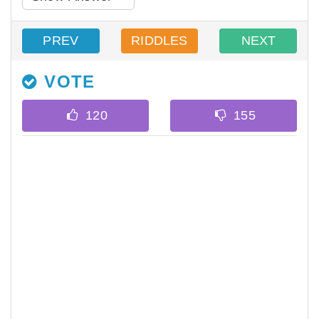
PREV
RIDDLES
NEXT
VOTE