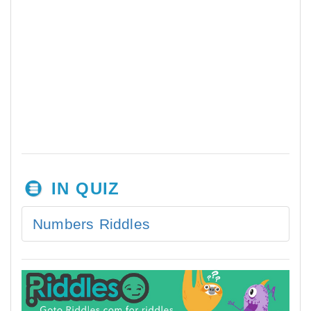
IN QUIZ
Numbers Riddles