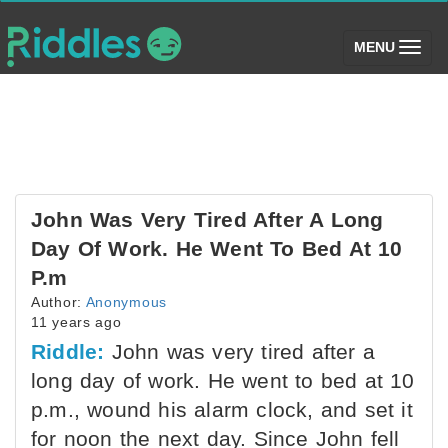
(toggle)
MENU
John Was Very Tired After A Long
Day Of Work. He Went To Bed At 10
P.m
Author:
Anonymous
11 years ago
Riddle:
John was very tired after a
long day of work. He went to bed at 10
p.m., wound his alarm clock, and set it
for noon the next day. Since John fell