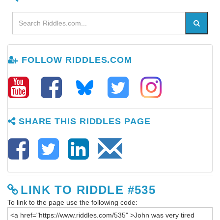
FOLLOW RIDDLES.COM
SHARE THIS RIDDLES PAGE
LINK TO RIDDLE #535
To link to the page use the following code: