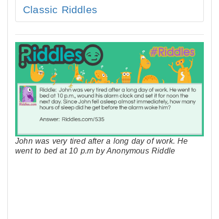
Classic Riddles
John was very tired after a long day of work. He
went to bed at 10 p.m by Anonymous Riddle