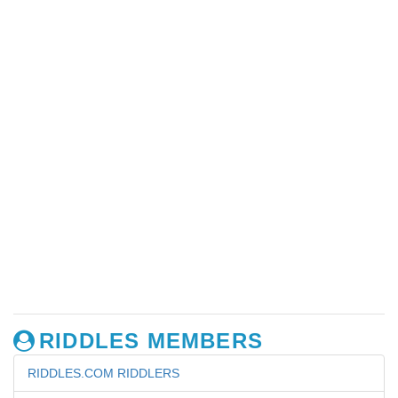
RIDDLES MEMBERS
RIDDLES.COM RIDDLERS