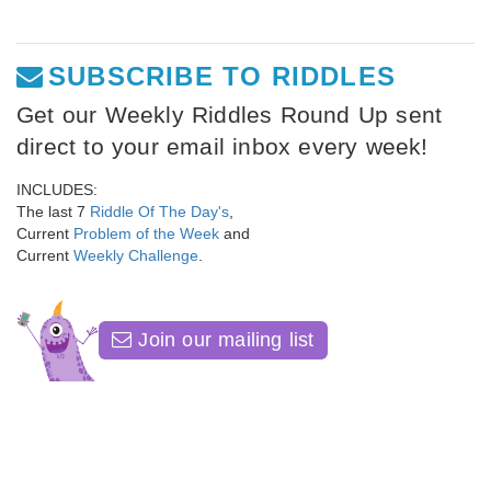
SUBSCRIBE TO RIDDLES
Get our Weekly Riddles Round Up sent
direct to your email inbox every week!
INCLUDES:
The last 7
Riddle Of The Day's
,
Current
Problem of the Week
and
Current
Weekly Challenge
.
Join our mailing list