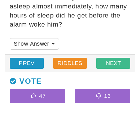
asleep almost immediately, how many
hours of sleep did he get before the
alarm woke him?
Show Answer
PREV
RIDDLES
NEXT
VOTE