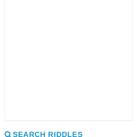
SEARCH RIDDLES