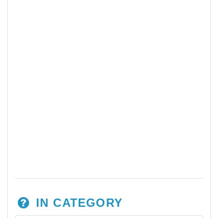
IN CATEGORY