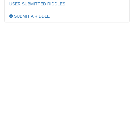
USER SUBMITTED RIDDLES
SUBMIT A RIDDLE