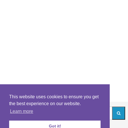
This website uses cookies to ensure you get
the best experience on our website.
Learn more
Got it!