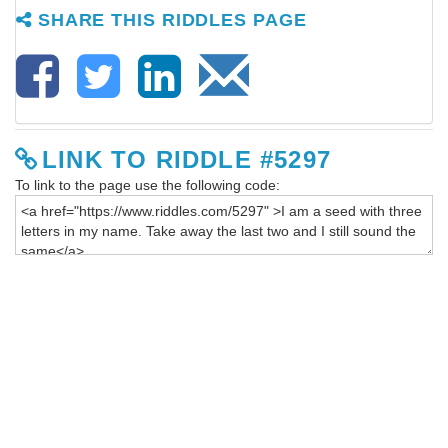
SHARE THIS RIDDLES PAGE
LINK TO RIDDLE #5297
To link to the page use the following code: