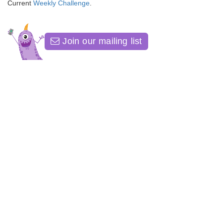
Current
Weekly Challenge
.
Join our mailing list