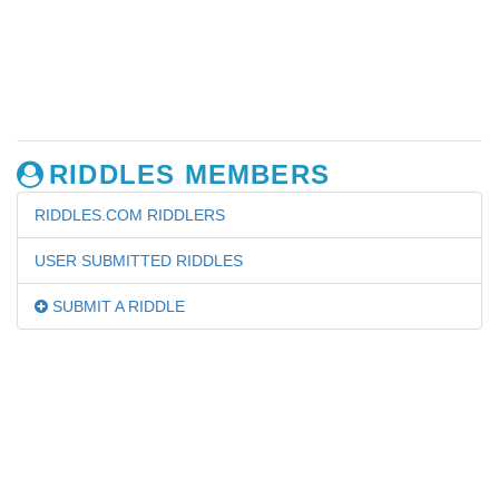
RIDDLES MEMBERS
RIDDLES.COM RIDDLERS
USER SUBMITTED RIDDLES
SUBMIT A RIDDLE