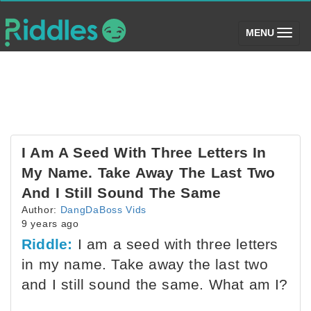
(toggle)
MENU
I Am A Seed With Three Letters In
My Name. Take Away The Last Two
And I Still Sound The Same
Author:
DangDaBoss Vids
9 years ago
Riddle:
I am a seed with three letters
in my name. Take away the last two
and I still sound the same. What am I?