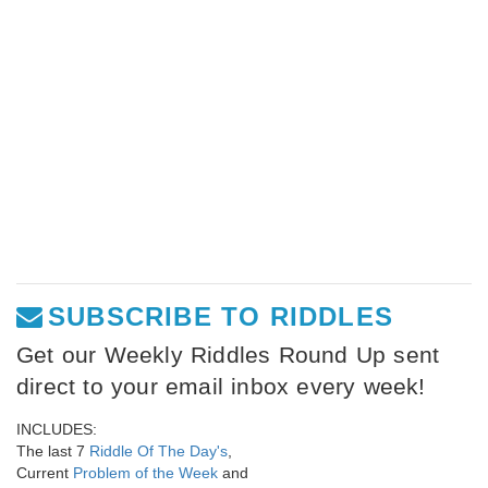
SUBSCRIBE TO RIDDLES
Get our Weekly Riddles Round Up sent
direct to your email inbox every week!
INCLUDES:
The last 7
Riddle Of The Day's
,
Current
Problem of the Week
and