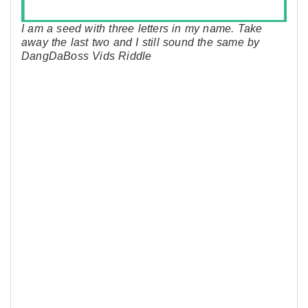
I am a seed with three letters in my name. Take
away the last two and I still sound the same by
DangDaBoss Vids Riddle