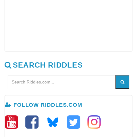
SEARCH RIDDLES
FOLLOW RIDDLES.COM