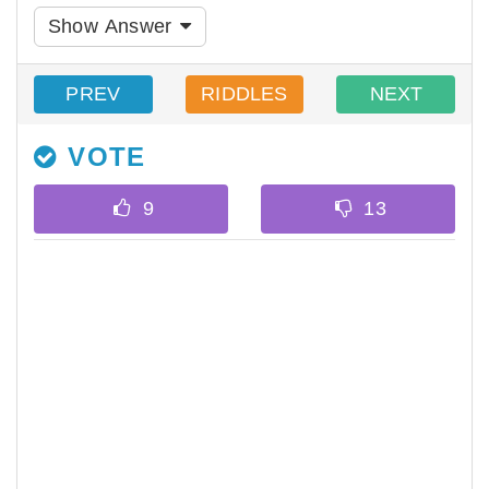
Show Answer
PREV
RIDDLES
NEXT
VOTE