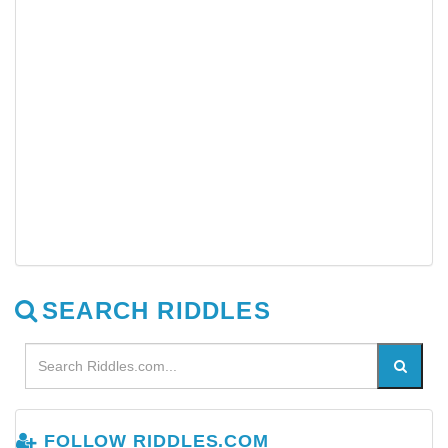
SEARCH RIDDLES
FOLLOW RIDDLES.COM