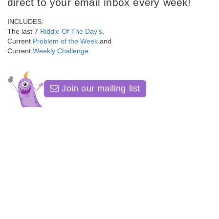
direct to your email inbox every week!
INCLUDES:
The last 7
Riddle Of The Day's
,
Current
Problem of the Week
and
Current
Weekly Challenge
.
Join our mailing list