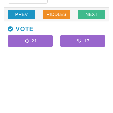
PREV
RIDDLES
NEXT
VOTE