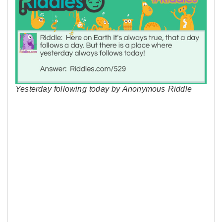
Yesterday following today by Anonymous Riddle