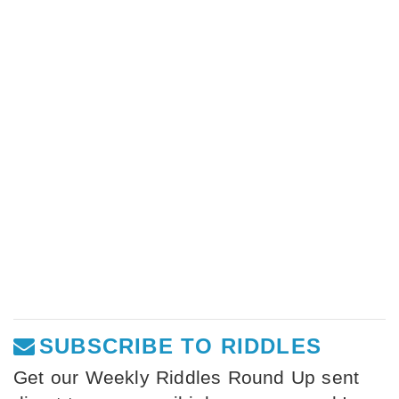
SUBSCRIBE TO RIDDLES
Get our Weekly Riddles Round Up sent