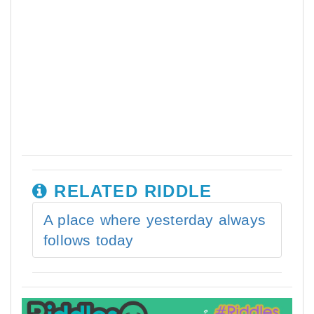
RELATED RIDDLE
A place where yesterday always
follows today