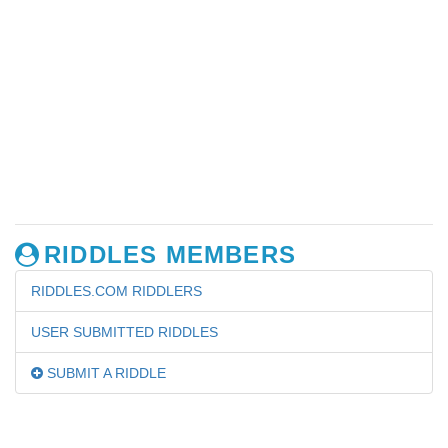
RIDDLES MEMBERS
RIDDLES.COM RIDDLERS
USER SUBMITTED RIDDLES
SUBMIT A RIDDLE