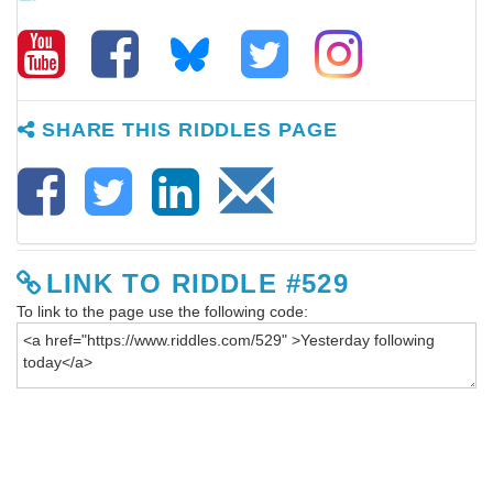
SHARE THIS RIDDLES PAGE
LINK TO RIDDLE #529
To link to the page use the following code: