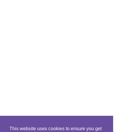
This website uses cookies to ensure you get