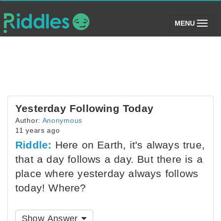
(toggle)
MENU
Yesterday Following Today
Author:
Anonymous
11 years ago
Riddle:
Here on Earth, it's always true,
that a day follows a day. But there is a
place where yesterday always follows
today! Where?
Show Answer