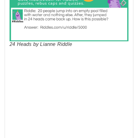
24 Heads by Lianne Riddle