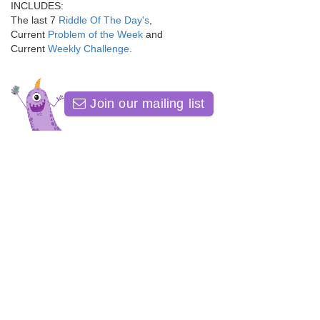
INCLUDES:
The last 7
Riddle Of The Day's
,
Current
Problem of the Week
and
Current
Weekly Challenge
.
Join our mailing list