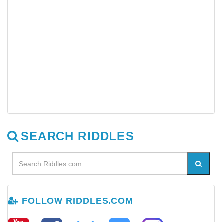
SEARCH RIDDLES
FOLLOW RIDDLES.COM