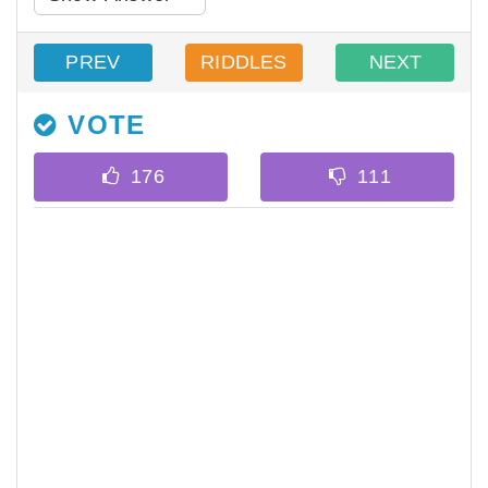
PREV
RIDDLES
NEXT
VOTE