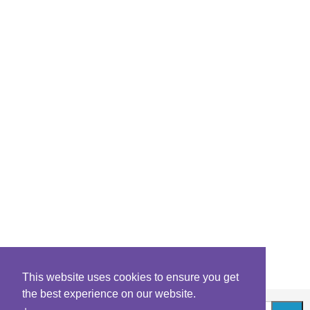
This website uses cookies to ensure you get
the best experience on our website.