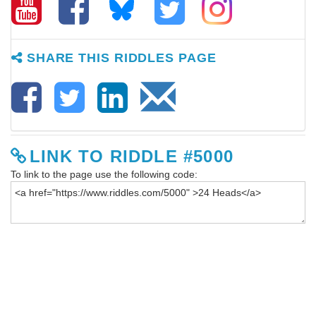
SHARE THIS RIDDLES PAGE
LINK TO RIDDLE #5000
To link to the page use the following code: