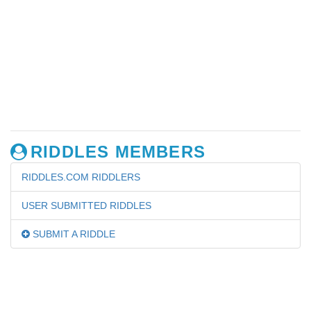
RIDDLES MEMBERS
RIDDLES.COM RIDDLERS
USER SUBMITTED RIDDLES
SUBMIT A RIDDLE