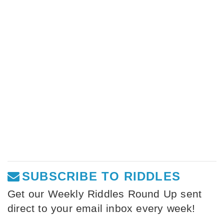
SUBSCRIBE TO RIDDLES
Get our Weekly Riddles Round Up sent
direct to your email inbox every week!