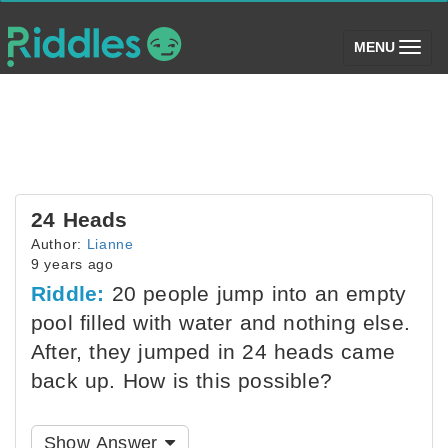
(toggle)
MENU
24 Heads
Author:
Lianne
9 years ago
Riddle:
20 people jump into an empty
pool filled with water and nothing else.
After, they jumped in 24 heads came
back up. How is this possible?
Show Answer