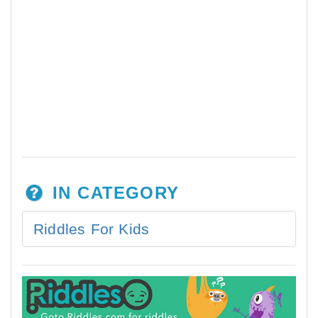
IN CATEGORY
Riddles For Kids