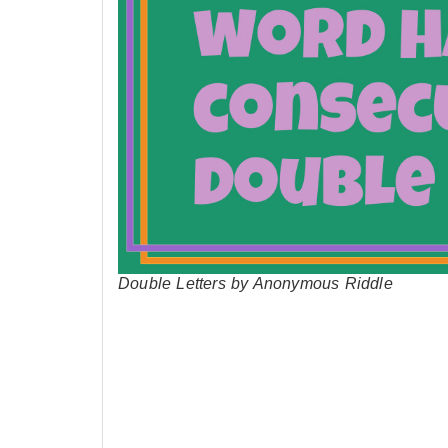
Double Letters by Anonymous Riddle