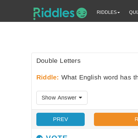
RIDDLES
QUI
Double Letters
Riddle:
What English word has th
Show Answer
PREV