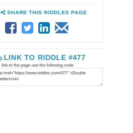
SHARE THIS RIDDLES PAGE
LINK TO RIDDLE #477
 link to the page use the following code: