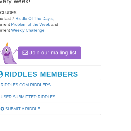
very week!
NCLUDES:
e last 7
Riddle Of The Day's
,
urrent
Problem of the Week
and
urrent
Weekly Challenge
.
Join our mailing list
RIDDLES MEMBERS
RIDDLES.COM RIDDLERS
USER SUBMITTED RIDDLES
SUBMIT A RIDDLE