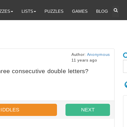
ZZES
LISTS
PUZZLES
GAMES
BLOG
Author:
Anonymous
11 years ago
ree consecutive double letters?
RIDDLES
NEXT