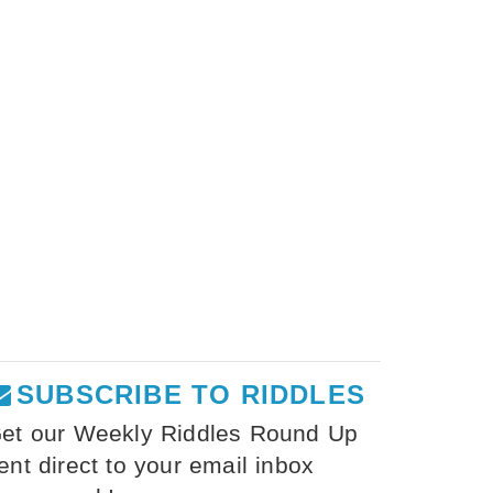
SUBSCRIBE TO RIDDLES
et our Weekly Riddles Round Up
ent direct to your email inbox