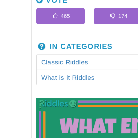
VOTE
IN CATEGORIES
Classic Riddles
What is it Riddles