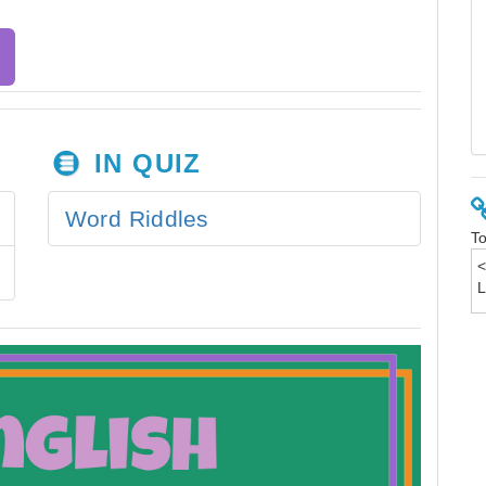
IN QUIZ
Word Riddles
To