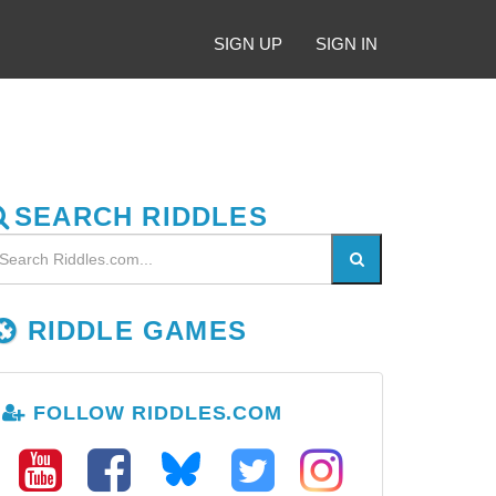
SIGN UP
SIGN IN
SEARCH RIDDLES
RIDDLE GAMES
FOLLOW RIDDLES.COM