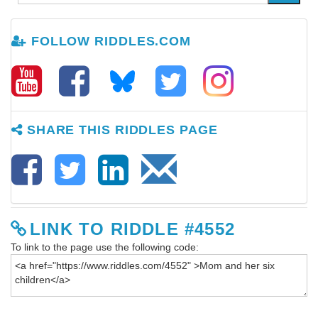
FOLLOW RIDDLES.COM
SHARE THIS RIDDLES PAGE
LINK TO RIDDLE #4552
To link to the page use the following code: