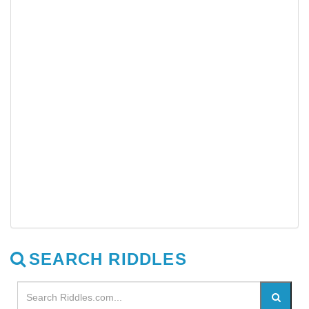
SEARCH RIDDLES