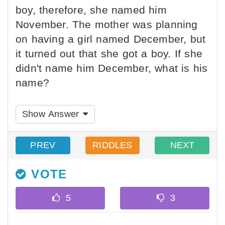
boy, therefore, she named him
November. The mother was planning
on having a girl named December, but
it turned out that she got a boy. If she
didn't name him December, what is his
name?
Show Answer
PREV
RIDDLES
NEXT
VOTE