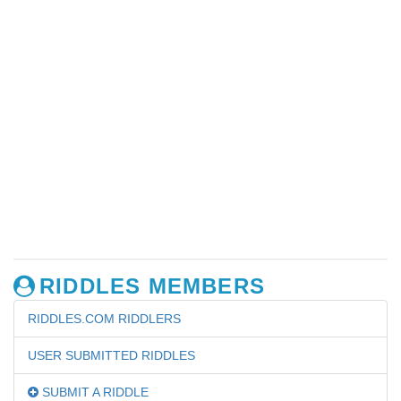
RIDDLES MEMBERS
RIDDLES.COM RIDDLERS
USER SUBMITTED RIDDLES
SUBMIT A RIDDLE