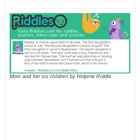
Mom and her six children by Hotpine Riddle