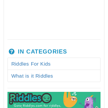
IN CATEGORIES
Riddles For Kids
What is it Riddles