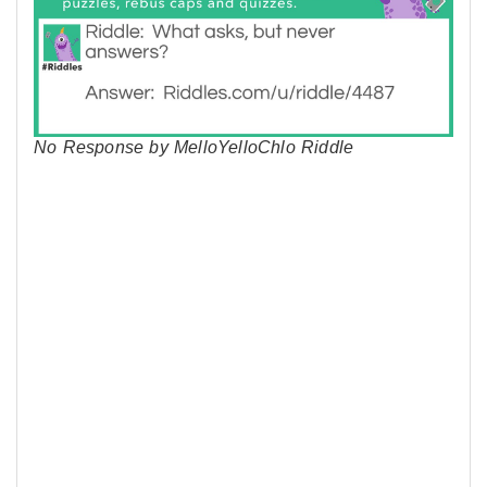
No Response by MelloYelloChlo Riddle