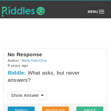
(toggle)
MENU
No Response
Author:
MelloYelloChlo
9 years ago
Riddle:
What asks, but never
answers?
Show Answer
PREV
RIDDLES
NEXT