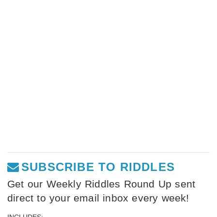
SUBSCRIBE TO RIDDLES
Get our Weekly Riddles Round Up sent
direct to your email inbox every week!