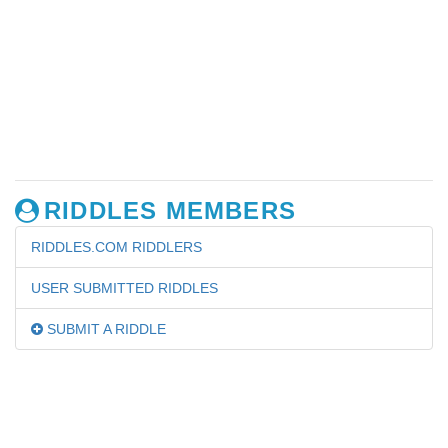
RIDDLES MEMBERS
RIDDLES.COM RIDDLERS
USER SUBMITTED RIDDLES
SUBMIT A RIDDLE