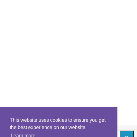
This website uses cookies to ensure you get
the best experience on our website.
Learn more