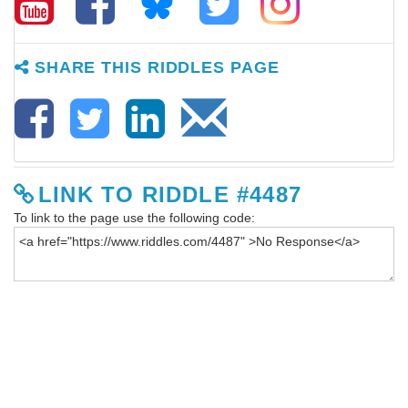
SHARE THIS RIDDLES PAGE
LINK TO RIDDLE #4487
To link to the page use the following code: