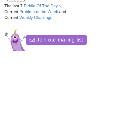
INCLUDES:
The last 7
Riddle Of The Day's
,
Current
Problem of the Week
and
Current
Weekly Challenge
.
Join our mailing list