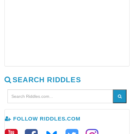
SEARCH RIDDLES
FOLLOW RIDDLES.COM