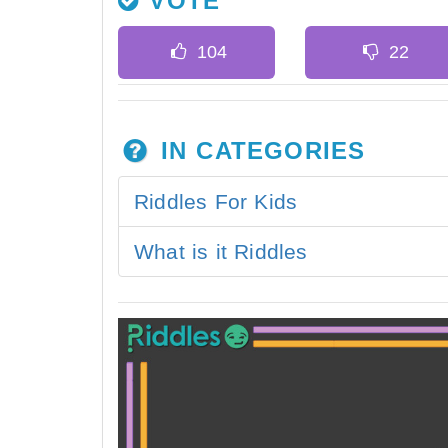
VOTE
IN CATEGORIES
Riddles For Kids
What is it Riddles