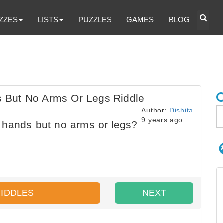
ZZES
LISTS
PUZZLES
GAMES
BLOG
 But No Arms Or Legs Riddle
Author:
Dishita
9 years ago
hands but no arms or legs?
RIDDLES
NEXT