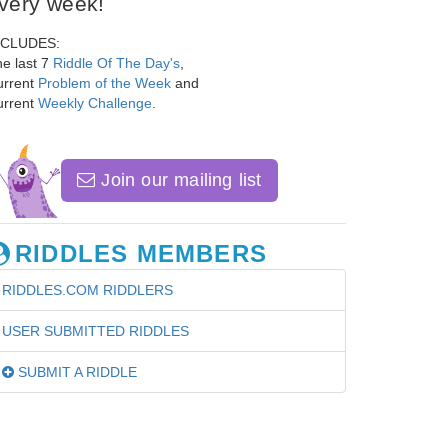
very week!
NCLUDES:
e last 7
Riddle Of The Day's
,
urrent
Problem of the Week
and
urrent
Weekly Challenge
.
Join our mailing list
RIDDLES MEMBERS
RIDDLES.COM RIDDLERS
USER SUBMITTED RIDDLES
SUBMIT A RIDDLE