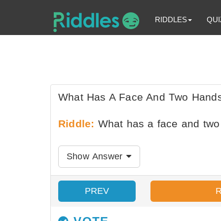
RIDDLES
QUI
What Has A Face And Two Hands
Riddle:
What has a face and two 
Show Answer
PREV