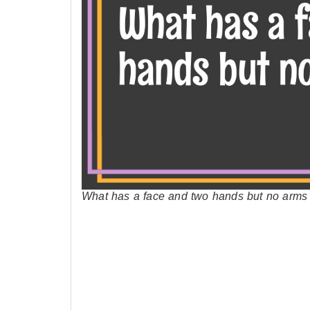
What has a face and two hands but no arms o