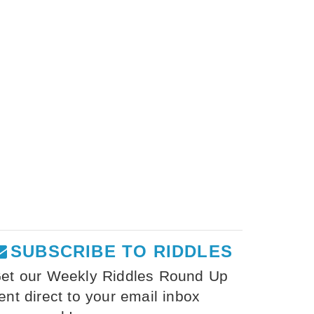
SUBSCRIBE TO RIDDLES
et our Weekly Riddles Round Up
ent direct to your email inbox