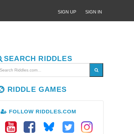
SIGN UP
SIGN IN
SEARCH RIDDLES
RIDDLE GAMES
FOLLOW RIDDLES.COM