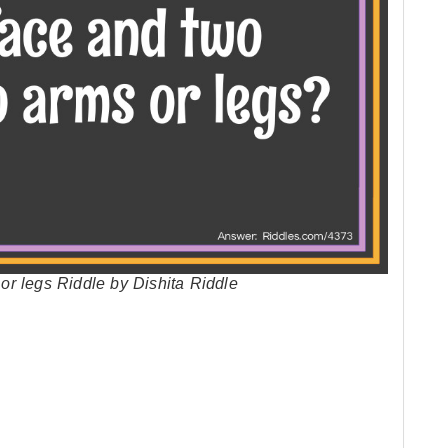
r legs Riddle by Dishita Riddle