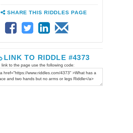
SHARE THIS RIDDLES PAGE
LINK TO RIDDLE #4373
 link to the page use the following code: