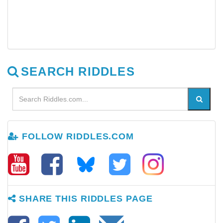
SEARCH RIDDLES
FOLLOW RIDDLES.COM
SHARE THIS RIDDLES PAGE