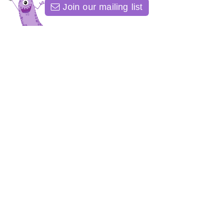
Join our mailing list