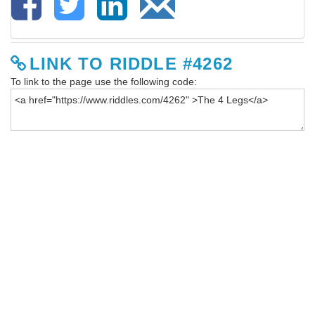
LINK TO RIDDLE #4262
To link to the page use the following code: