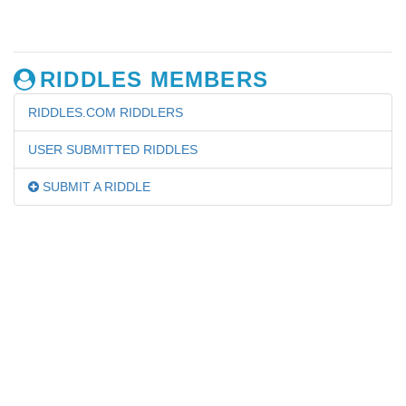
RIDDLES MEMBERS
RIDDLES.COM RIDDLERS
USER SUBMITTED RIDDLES
SUBMIT A RIDDLE