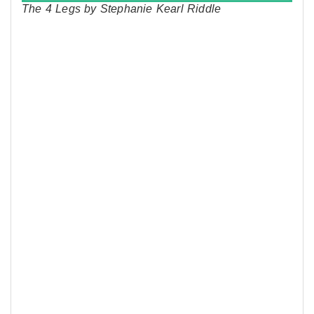
The 4 Legs by Stephanie Kearl Riddle