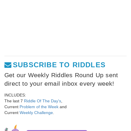
SUBSCRIBE TO RIDDLES
Get our Weekly Riddles Round Up sent
direct to your email inbox every week!
INCLUDES:
The last 7
Riddle Of The Day's
,
Current
Problem of the Week
and
Current
Weekly Challenge
.