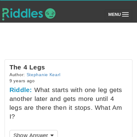
(toggle)
MENU
The 4 Legs
Author:
Stephanie Kearl
9 years ago
Riddle:
What starts with one leg gets
another later and gets more until 4
legs are there then it stops. What Am
I?
Show Answer