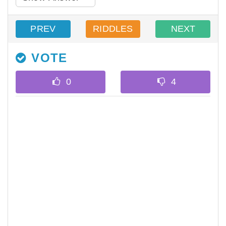
PREV
RIDDLES
NEXT
VOTE