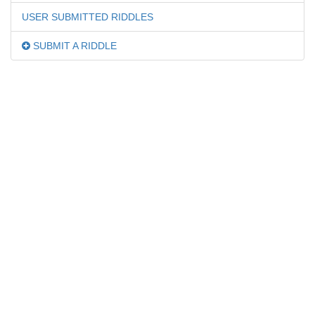
USER SUBMITTED RIDDLES
SUBMIT A RIDDLE