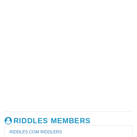
RIDDLES MEMBERS
RIDDLES.COM RIDDLERS