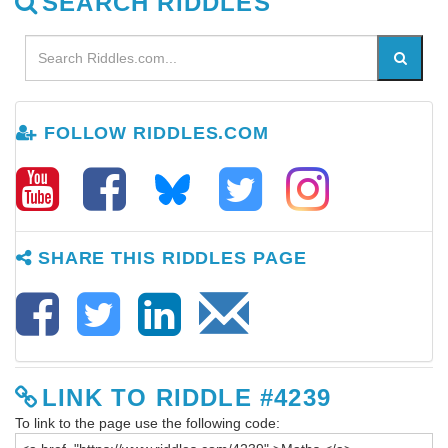
SEARCH RIDDLES
FOLLOW RIDDLES.COM
SHARE THIS RIDDLES PAGE
LINK TO RIDDLE #4239
To link to the page use the following code: