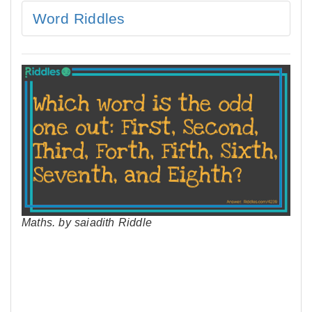
Word Riddles
Maths. by saiadith Riddle