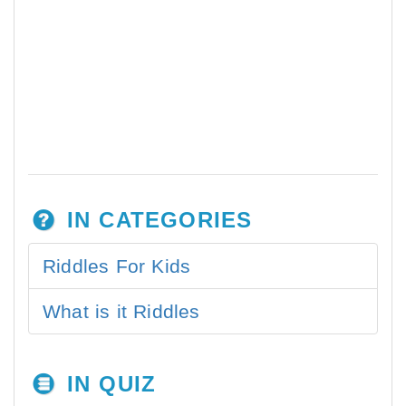
IN CATEGORIES
Riddles For Kids
What is it Riddles
IN QUIZ