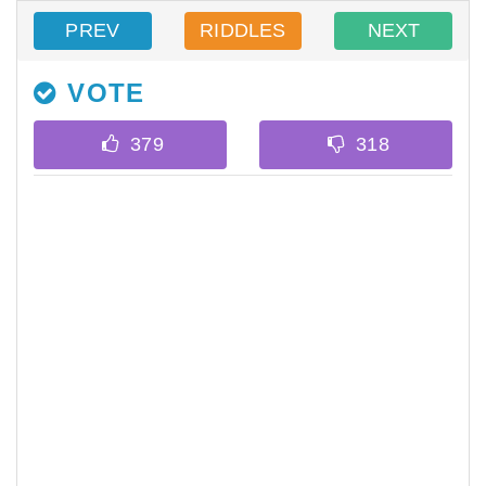
PREV
RIDDLES
NEXT
VOTE