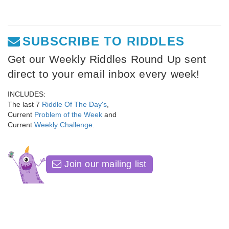
SUBSCRIBE TO RIDDLES
Get our Weekly Riddles Round Up sent
direct to your email inbox every week!
INCLUDES:
The last 7
Riddle Of The Day's
,
Current
Problem of the Week
and
Current
Weekly Challenge
.
Join our mailing list