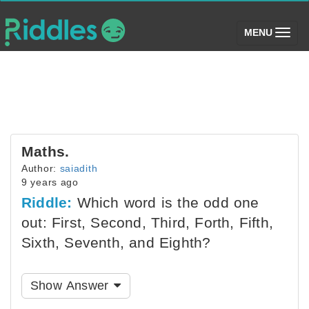
(toggle)
MENU
Maths.
Author:
saiadith
9 years ago
Riddle:
Which word is the odd one
out: First, Second, Third, Forth, Fifth,
Sixth, Seventh, and Eighth?
Show Answer