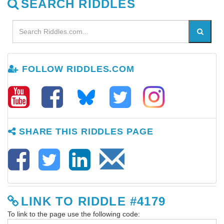
SEARCH RIDDLES
FOLLOW RIDDLES.COM
SHARE THIS RIDDLES PAGE
LINK TO RIDDLE #4179
To link to the page use the following code: