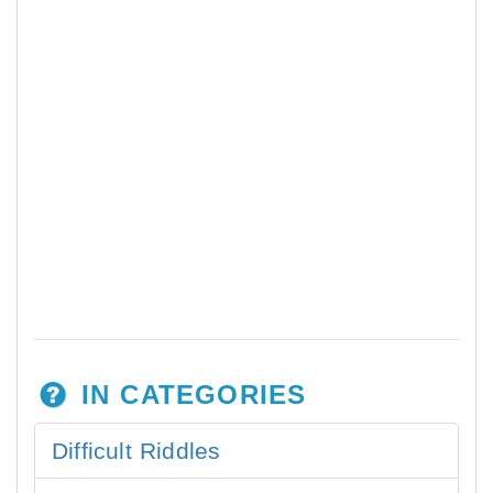
IN CATEGORIES
Difficult Riddles