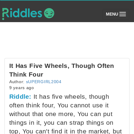
(toggle)
MENU
It Has Five Wheels, Though Often
Think Four
Author:
sUPERGIRL2004
9 years ago
Riddle:
It has five wheels, though
often think four, You cannot use it
without that one more, You can put
things in it, you can strap things on
top, You can't find it in the market, but