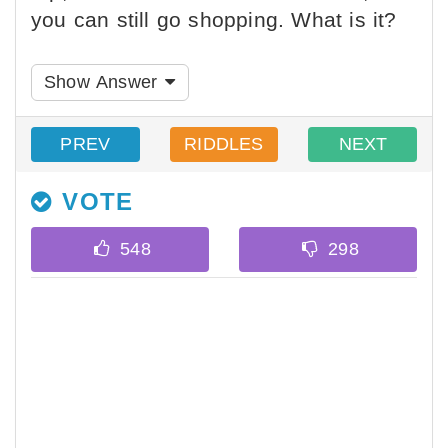
you can still go shopping. What is it?
Show Answer
PREV
RIDDLES
NEXT
VOTE