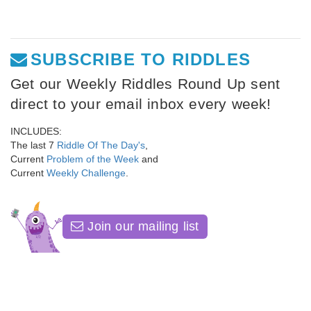
SUBSCRIBE TO RIDDLES
Get our Weekly Riddles Round Up sent
direct to your email inbox every week!
INCLUDES:
The last 7
Riddle Of The Day's
,
Current
Problem of the Week
and
Current
Weekly Challenge
.
Join our mailing list