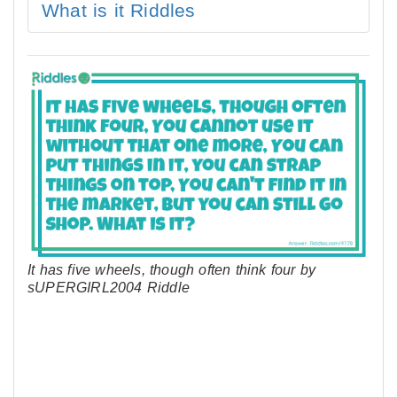
What is it Riddles
It has five wheels, though often think four by
sUPERGIRL2004 Riddle