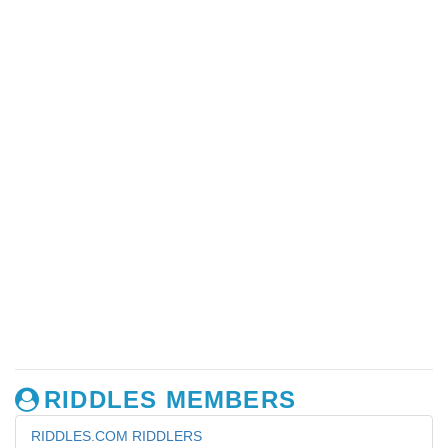
RIDDLES MEMBERS
RIDDLES.COM RIDDLERS