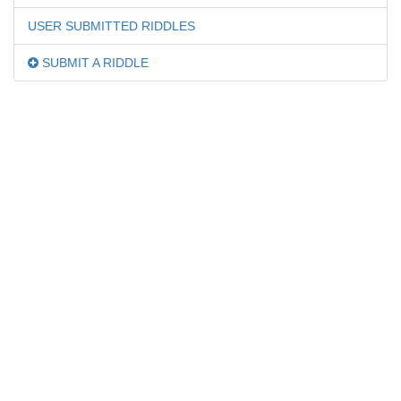
USER SUBMITTED RIDDLES
SUBMIT A RIDDLE