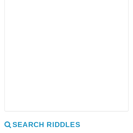
SEARCH RIDDLES