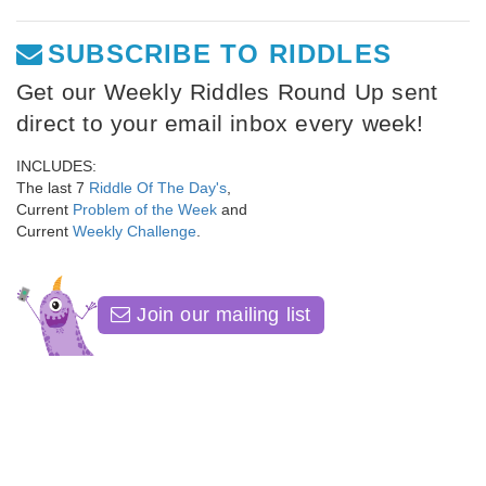
SUBSCRIBE TO RIDDLES
Get our Weekly Riddles Round Up sent
direct to your email inbox every week!
INCLUDES:
The last 7
Riddle Of The Day's
,
Current
Problem of the Week
and
Current
Weekly Challenge
.
Join our mailing list