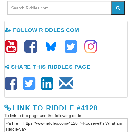
FOLLOW RIDDLES.COM
SHARE THIS RIDDLES PAGE
LINK TO RIDDLE #4128
To link to the page use the following code: