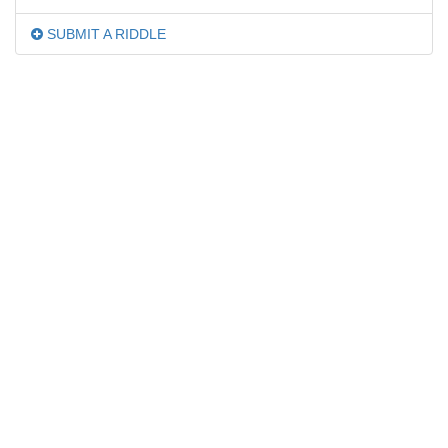
SUBMIT A RIDDLE