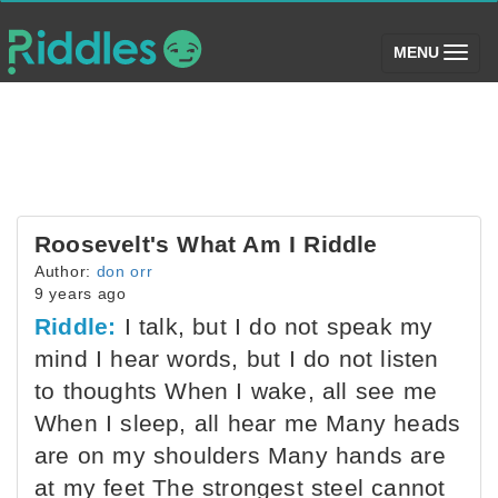
(toggle)
MENU
Roosevelt's What Am I Riddle
Author:
don orr
9 years ago
Riddle:
I talk, but I do not speak my
mind I hear words, but I do not listen
to thoughts When I wake, all see me
When I sleep, all hear me Many heads
are on my shoulders Many hands are
at my feet The strongest steel cannot