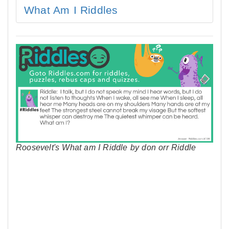
What Am I Riddles
Roosevelt's What am I Riddle by don orr Riddle