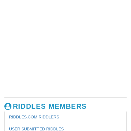
RIDDLES MEMBERS
RIDDLES.COM RIDDLERS
USER SUBMITTED RIDDLES