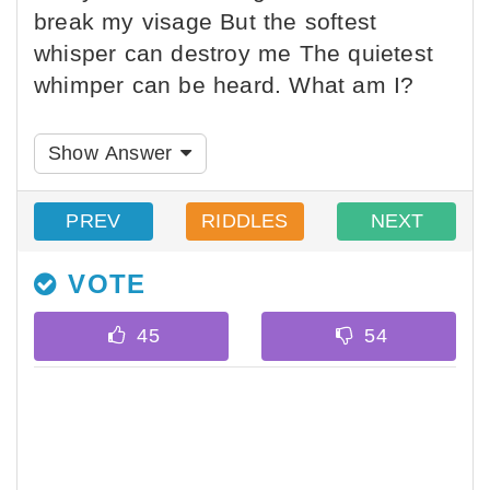
break my visage But the softest
whisper can destroy me The quietest
whimper can be heard. What am I?
Show Answer
PREV
RIDDLES
NEXT
VOTE