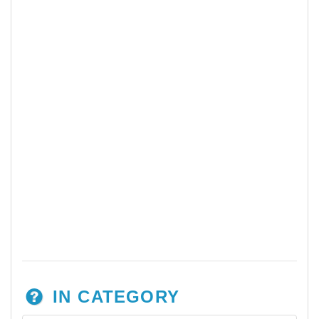
IN CATEGORY