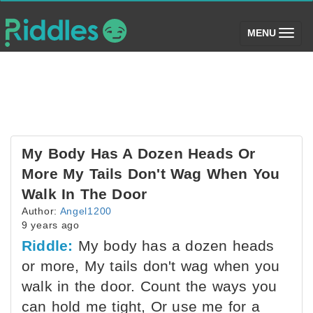
(toggle)
MENU
My Body Has A Dozen Heads Or
More My Tails Don't Wag When You
Walk In The Door
Author:
Angel1200
9 years ago
Riddle:
My body has a dozen heads
or more, My tails don't wag when you
walk in the door. Count the ways you
can hold me tight, Or use me for a