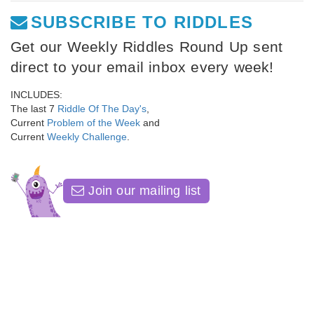
SUBSCRIBE TO RIDDLES
Get our Weekly Riddles Round Up sent
direct to your email inbox every week!
INCLUDES:
The last 7
Riddle Of The Day's
,
Current
Problem of the Week
and
Current
Weekly Challenge
.
Join our mailing list