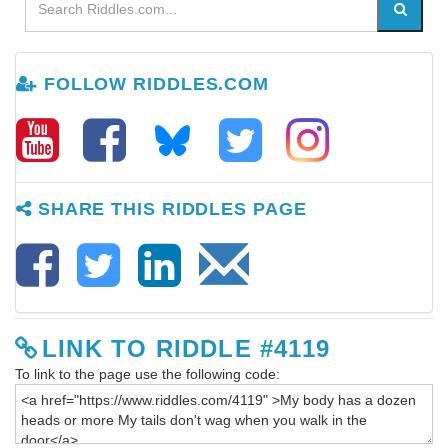
FOLLOW RIDDLES.COM
SHARE THIS RIDDLES PAGE
LINK TO RIDDLE #4119
To link to the page use the following code: