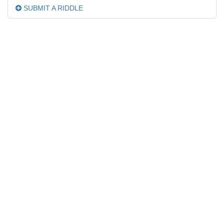
SUBMIT A RIDDLE