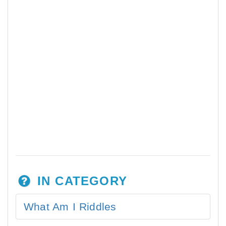
IN CATEGORY
What Am I Riddles