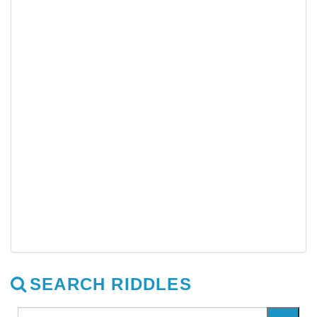
SEARCH RIDDLES