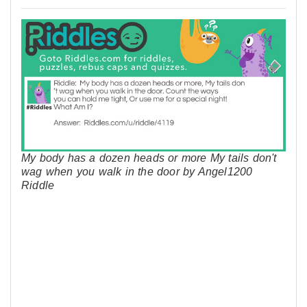
My body has a dozen heads or more My tails don't
wag when you walk in the door by Angel1200
Riddle