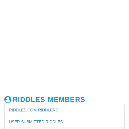
RIDDLES MEMBERS
RIDDLES.COM RIDDLERS
USER SUBMITTED RIDDLES