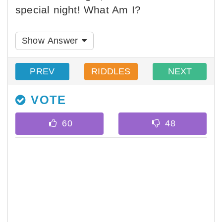
special night! What Am I?
Show Answer
PREV
RIDDLES
NEXT
VOTE