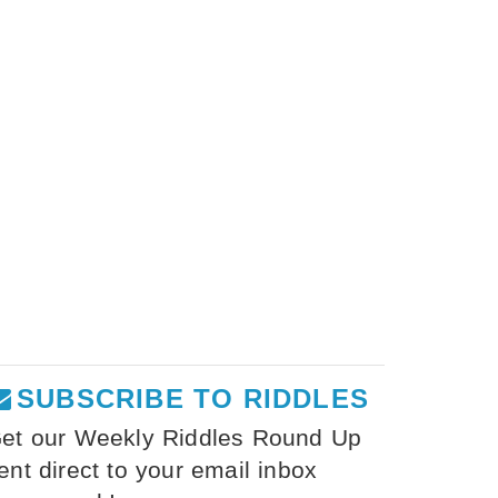
SUBSCRIBE TO RIDDLES
et our Weekly Riddles Round Up
ent direct to your email inbox