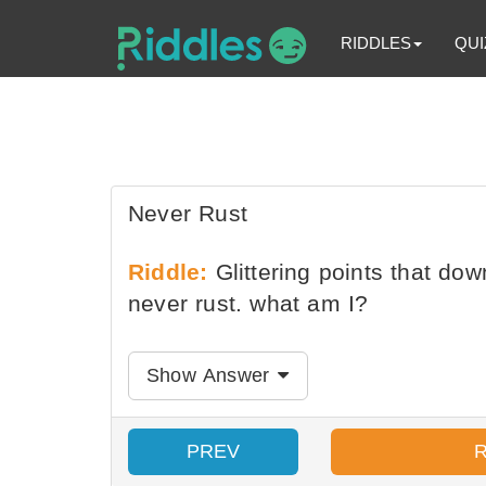
RIDDLES
QUI
Never Rust
Riddle:
Glittering points that dow
never rust. what am I?
Show Answer
PREV