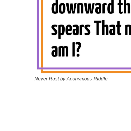
Never Rust by Anonymous Riddle