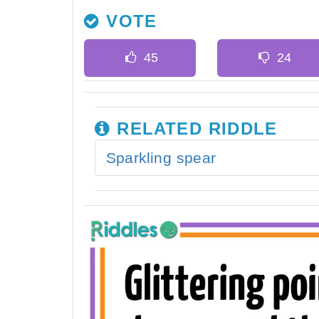
VOTE
RELATED RIDDLE
Sparkling spear