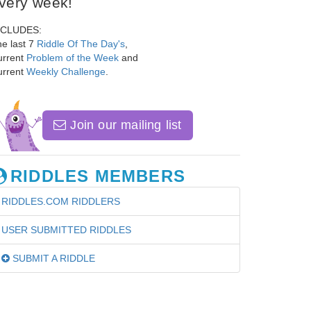
very week!
NCLUDES:
e last 7
Riddle Of The Day's
,
urrent
Problem of the Week
and
urrent
Weekly Challenge
.
Join our mailing list
RIDDLES MEMBERS
RIDDLES.COM RIDDLERS
USER SUBMITTED RIDDLES
SUBMIT A RIDDLE