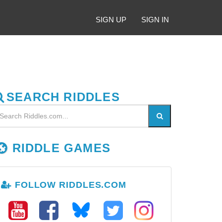
SIGN UP
SIGN IN
SEARCH RIDDLES
RIDDLE GAMES
FOLLOW RIDDLES.COM