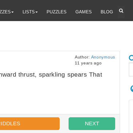
ZZES
LISTS
PUZZLES
GAMES
BLOG
Author:
Anonymous
11 years ago
nward thrust, sparkling spears That
RIDDLES
NEXT