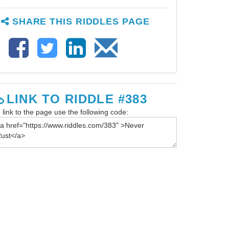
SHARE THIS RIDDLES PAGE
LINK TO RIDDLE #383
 link to the page use the following code: