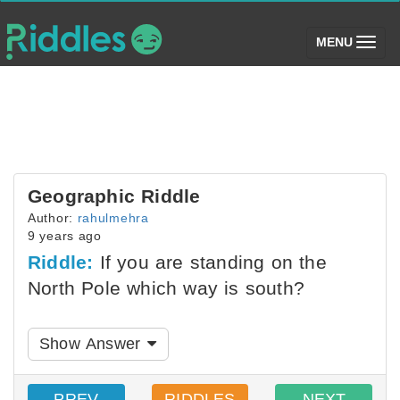
(toggle)
MENU
Geographic Riddle
Author:
rahulmehra
9 years ago
Riddle:
If you are standing on the
North Pole which way is south?
Show Answer
PREV
RIDDLES
NEXT