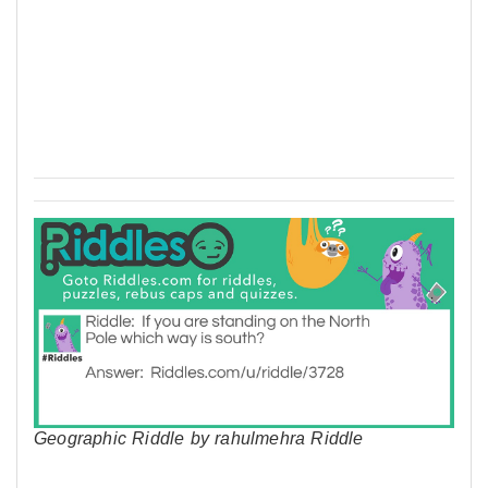
Geographic Riddle by rahulmehra Riddle