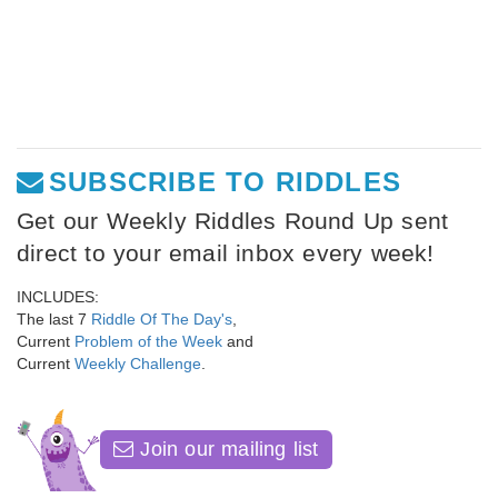
SUBSCRIBE TO RIDDLES
Get our Weekly Riddles Round Up sent
direct to your email inbox every week!
INCLUDES:
The last 7
Riddle Of The Day's
,
Current
Problem of the Week
and
Current
Weekly Challenge
.
Join our mailing list