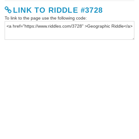
LINK TO RIDDLE #3728
To link to the page use the following code: