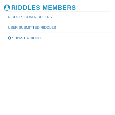
RIDDLES MEMBERS
RIDDLES.COM RIDDLERS
USER SUBMITTED RIDDLES
SUBMIT A RIDDLE