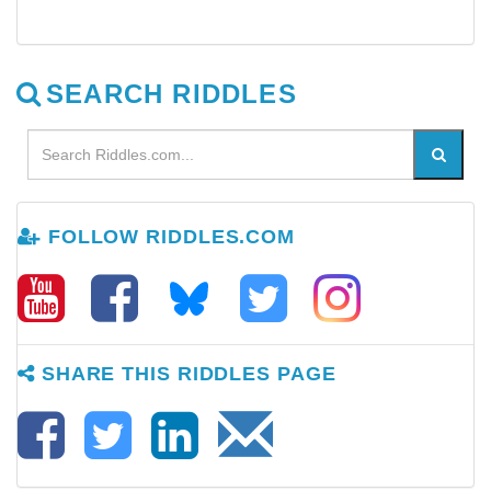
SEARCH RIDDLES
FOLLOW RIDDLES.COM
SHARE THIS RIDDLES PAGE