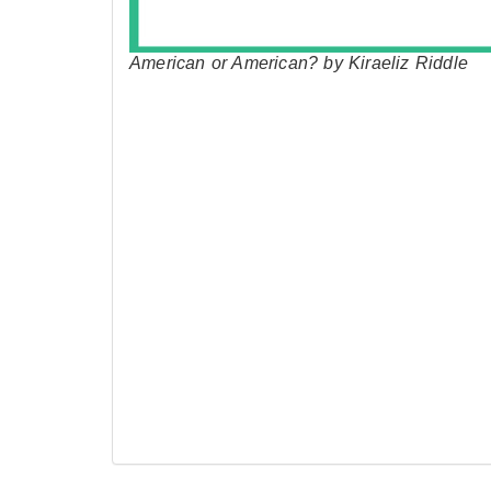
American or American? by Kiraeliz Riddle