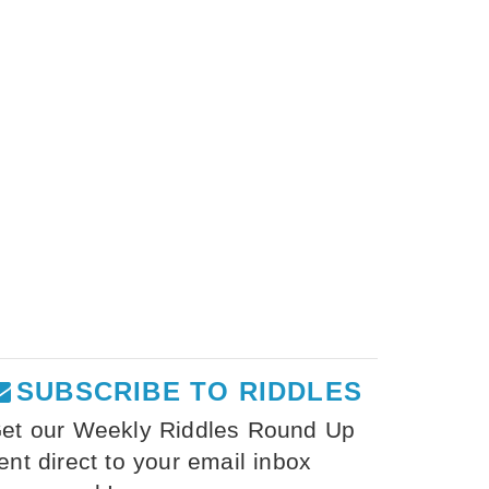
SUBSCRIBE TO RIDDLES
et our Weekly Riddles Round Up
ent direct to your email inbox