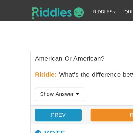
RIDDLES
QUI
American Or American?
Riddle:
What's the difference be
Show Answer
PREV