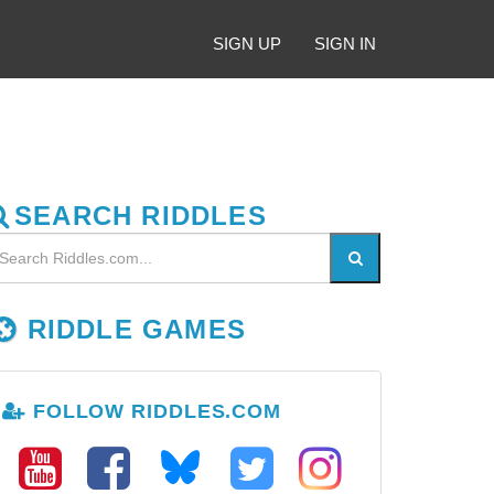
SIGN UP
SIGN IN
SEARCH RIDDLES
RIDDLE GAMES
FOLLOW RIDDLES.COM