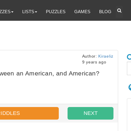
ZZES
LISTS
PUZZLES
GAMES
BLOG
Author:
Kiraeliz
9 years ago
tween an American, and American?
RIDDLES
NEXT