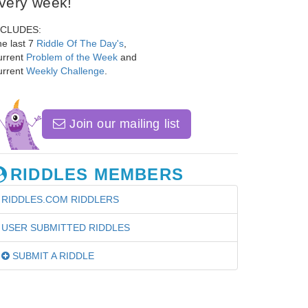
very week!
NCLUDES:
e last 7
Riddle Of The Day's
,
urrent
Problem of the Week
and
urrent
Weekly Challenge
.
Join our mailing list
RIDDLES MEMBERS
RIDDLES.COM RIDDLERS
USER SUBMITTED RIDDLES
SUBMIT A RIDDLE