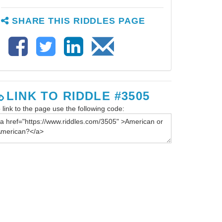
SHARE THIS RIDDLES PAGE
LINK TO RIDDLE #3505
 link to the page use the following code: