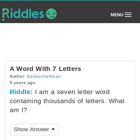
(toggle)
MENU
A Word With 7 Letters
Author:
Katelynhaftman
9 years ago
Riddle:
I am a seven letter word
containing thousands of letters. What
am I?
Show Answer