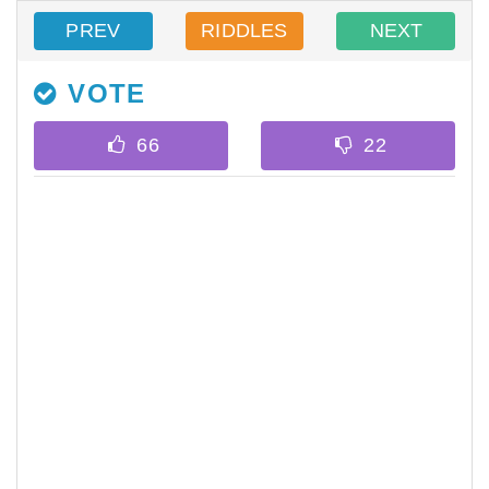
PREV
RIDDLES
NEXT
VOTE