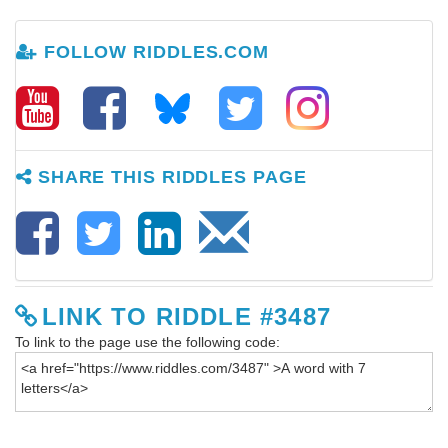
FOLLOW RIDDLES.COM
SHARE THIS RIDDLES PAGE
LINK TO RIDDLE #3487
To link to the page use the following code: