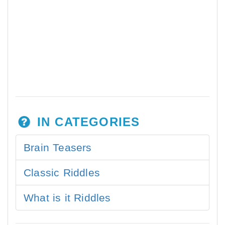
IN CATEGORIES
Brain Teasers
Classic Riddles
What is it Riddles