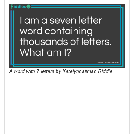
A word with 7 letters by Katelynhaftman Riddle