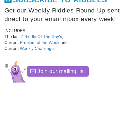
Get our Weekly Riddles Round Up sent
direct to your email inbox every week!
INCLUDES:
The last 7
Riddle Of The Day's
,
Current
Problem of the Week
and
Current
Weekly Challenge
.
Join our mailing list