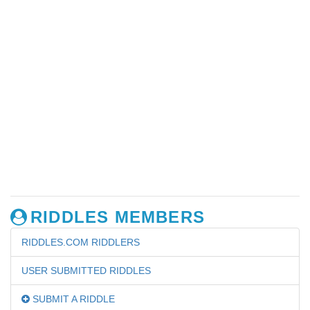
RIDDLES MEMBERS
RIDDLES.COM RIDDLERS
USER SUBMITTED RIDDLES
SUBMIT A RIDDLE