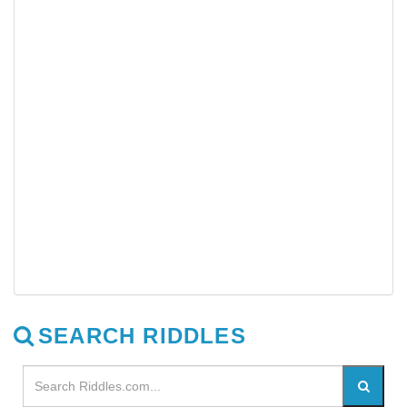
SEARCH RIDDLES