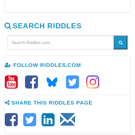
SEARCH RIDDLES
FOLLOW RIDDLES.COM
SHARE THIS RIDDLES PAGE