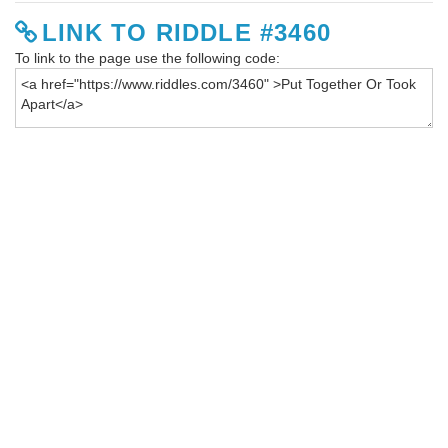
LINK TO RIDDLE #3460
To link to the page use the following code: