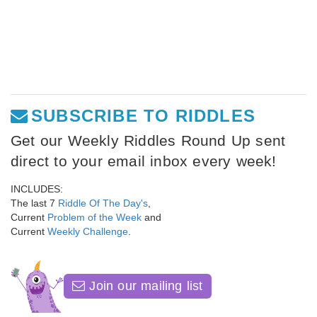
SUBSCRIBE TO RIDDLES
Get our Weekly Riddles Round Up sent
direct to your email inbox every week!
INCLUDES:
The last 7
Riddle Of The Day's
,
Current
Problem of the Week
and
Current
Weekly Challenge
.
Join our mailing list