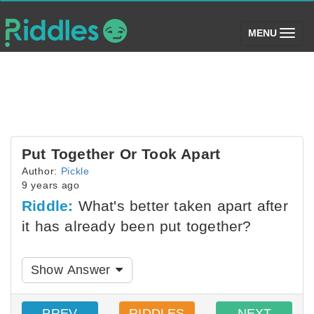
(toggle)
MENU
Put Together Or Took Apart
Author:
Pickle
9 years ago
Riddle:
What's better taken apart after
it has already been put together?
Show Answer
PREV
RIDDLES
NEXT