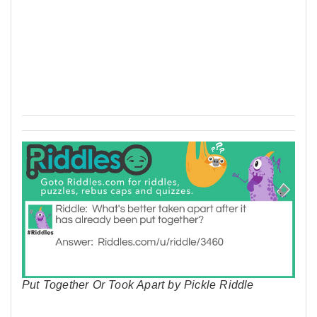
Put Together Or Took Apart by Pickle Riddle