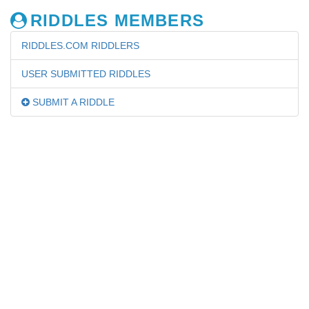
RIDDLES MEMBERS
RIDDLES.COM RIDDLERS
USER SUBMITTED RIDDLES
SUBMIT A RIDDLE