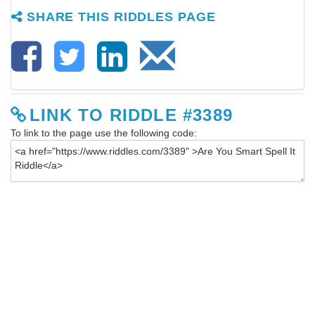
SHARE THIS RIDDLES PAGE
LINK TO RIDDLE #3389
To link to the page use the following code: