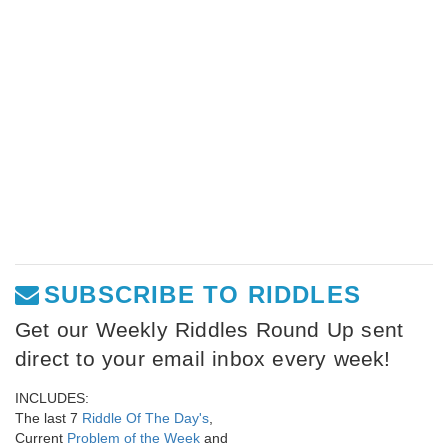
SUBSCRIBE TO RIDDLES
Get our Weekly Riddles Round Up sent
direct to your email inbox every week!
INCLUDES:
The last 7
Riddle Of The Day's
,
Current
Problem of the Week
and