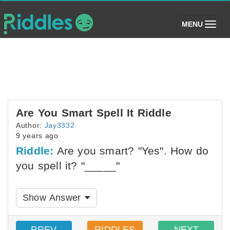
(toggle)
MENU
Are You Smart Spell It Riddle
Author:
Jay3332
9 years ago
Riddle:
Are you smart? "Yes". How do
you spell it? "_____"
Show Answer
PREV
RIDDLES
NEXT