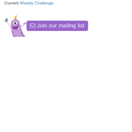
Current
Weekly Challenge
.
Join our mailing list