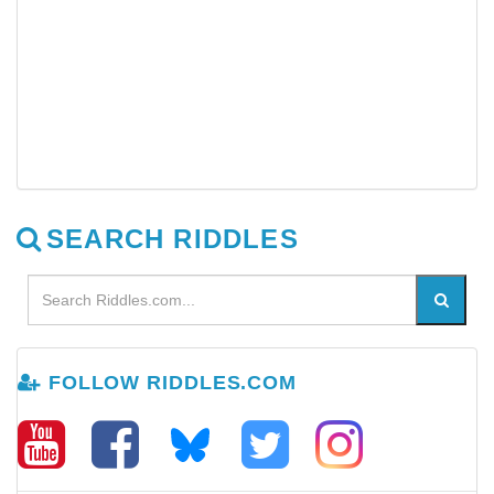
SEARCH RIDDLES
FOLLOW RIDDLES.COM