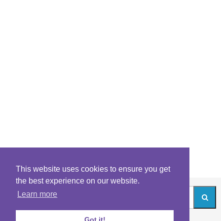
This website uses cookies to ensure you get
the best experience on our website.
Learn more
Got it!