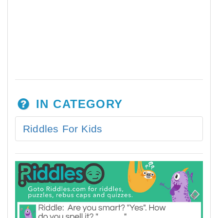
IN CATEGORY
Riddles For Kids