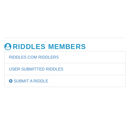
RIDDLES MEMBERS
RIDDLES.COM RIDDLERS
USER SUBMITTED RIDDLES
SUBMIT A RIDDLE