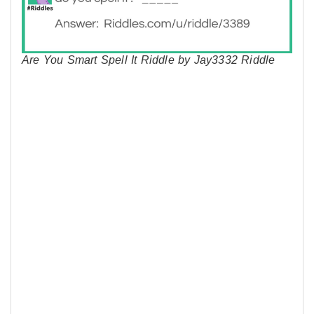
Are You Smart Spell It Riddle by Jay3332 Riddle