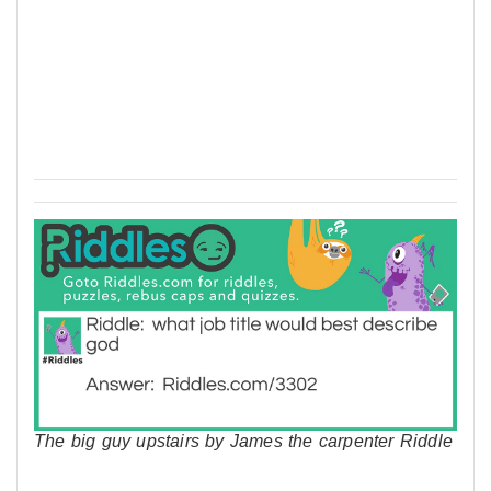
The big guy upstairs by James the carpenter Riddle