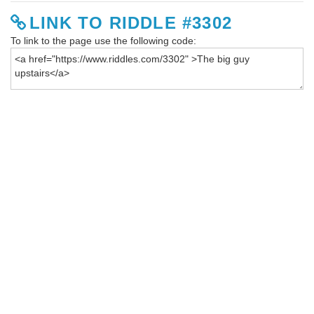
LINK TO RIDDLE #3302
To link to the page use the following code: