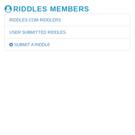
RIDDLES MEMBERS
RIDDLES.COM RIDDLERS
USER SUBMITTED RIDDLES
SUBMIT A RIDDLE