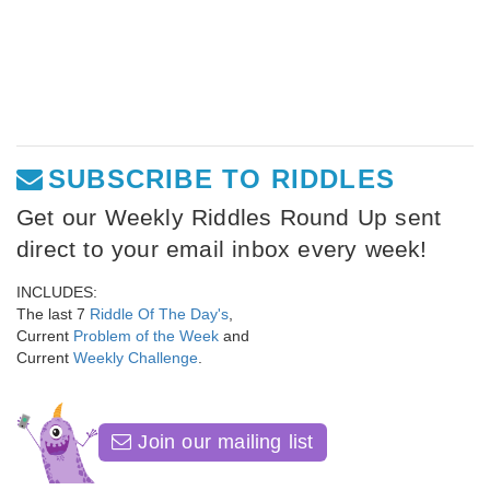
SUBSCRIBE TO RIDDLES
Get our Weekly Riddles Round Up sent
direct to your email inbox every week!
INCLUDES:
The last 7
Riddle Of The Day's
,
Current
Problem of the Week
and
Current
Weekly Challenge
.
Join our mailing list