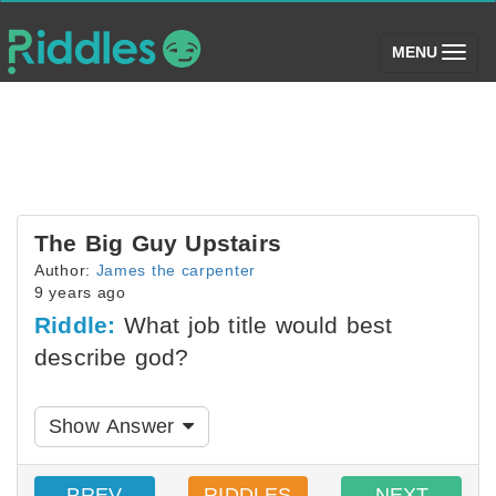
(toggle)
MENU
The Big Guy Upstairs
Author:
James the carpenter
9 years ago
Riddle:
What job title would best
describe god?
Show Answer
PREV
RIDDLES
NEXT