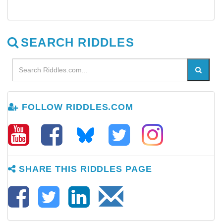
SEARCH RIDDLES
FOLLOW RIDDLES.COM
SHARE THIS RIDDLES PAGE