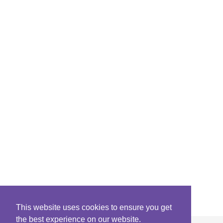
This website uses cookies to ensure you get
the best experience on our website.