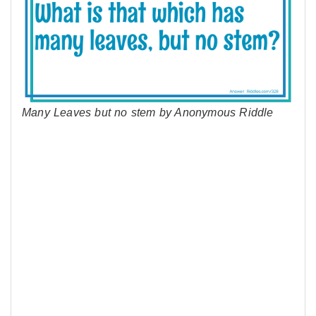
Many Leaves but no stem by Anonymous Riddle