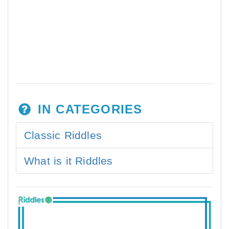
IN CATEGORIES
Classic Riddles
What is it Riddles