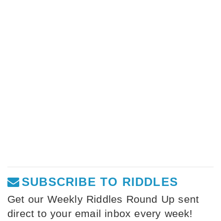
SUBSCRIBE TO RIDDLES
Get our Weekly Riddles Round Up sent
direct to your email inbox every week!