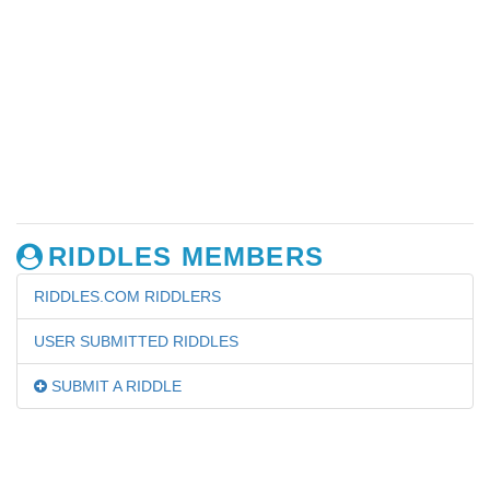
RIDDLES MEMBERS
RIDDLES.COM RIDDLERS
USER SUBMITTED RIDDLES
SUBMIT A RIDDLE