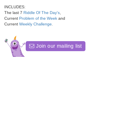
INCLUDES:
The last 7
Riddle Of The Day's
,
Current
Problem of the Week
and
Current
Weekly Challenge
.
Join our mailing list