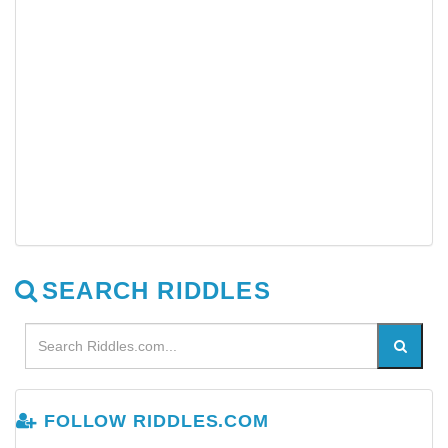
SEARCH RIDDLES
FOLLOW RIDDLES.COM