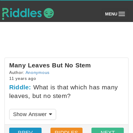
(toggle)
MENU
Many Leaves But No Stem
Author:
Anonymous
11 years ago
Riddle:
What is that which has many
leaves, but no stem?
Show Answer
PREV
RIDDLES
NEXT