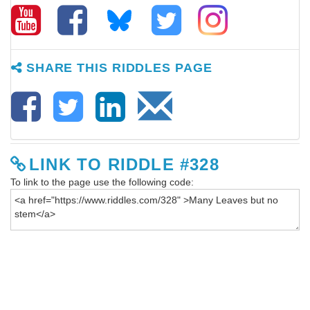
SHARE THIS RIDDLES PAGE
LINK TO RIDDLE #328
To link to the page use the following code: