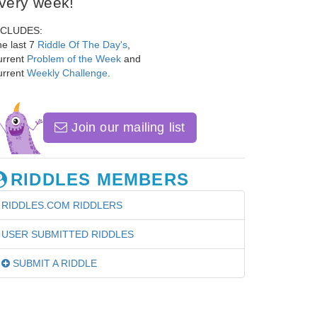
very week!
NCLUDES:
e last 7
Riddle Of The Day's
,
urrent
Problem of the Week
and
urrent
Weekly Challenge
.
Join our mailing list
RIDDLES MEMBERS
RIDDLES.COM RIDDLERS
USER SUBMITTED RIDDLES
SUBMIT A RIDDLE