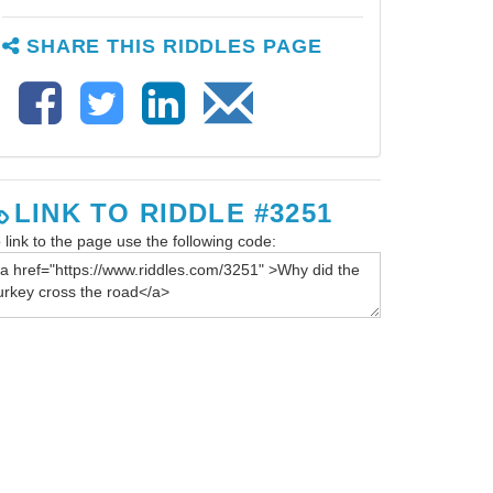
SHARE THIS RIDDLES PAGE
LINK TO RIDDLE #3251
 link to the page use the following code: