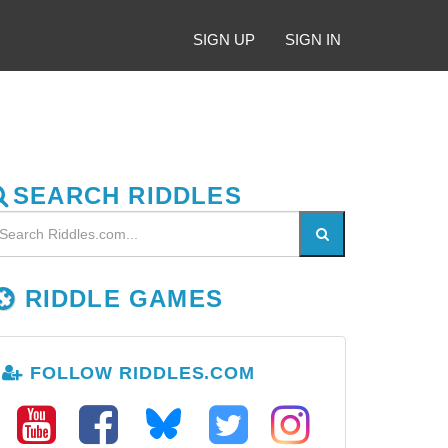
SIGN UP
SIGN IN
SEARCH RIDDLES
RIDDLE GAMES
FOLLOW RIDDLES.COM