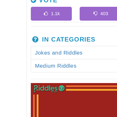
VOTE
IN CATEGORIES
Jokes and Riddles
Medium Riddles