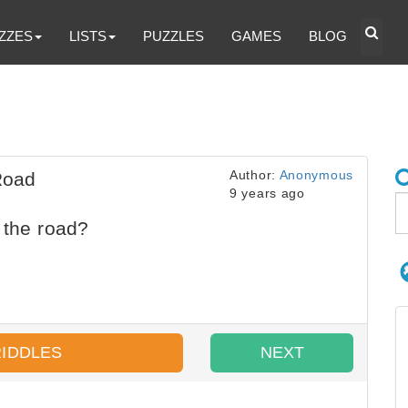
ZZES
LISTS
PUZZLES
GAMES
BLOG
Author:
Anonymous
Road
9 years ago
 the road?
RIDDLES
NEXT