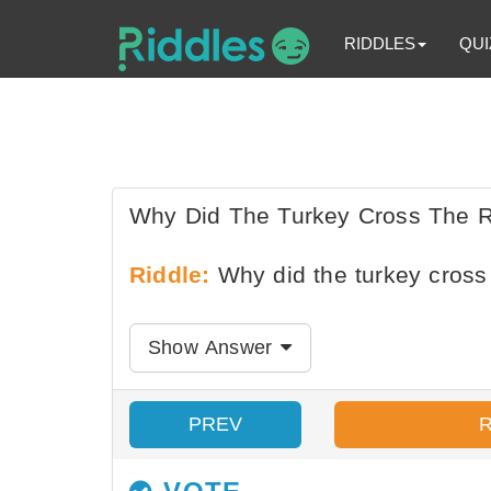
RIDDLES
QUI
Why Did The Turkey Cross The 
Riddle:
Why did the turkey cross
Show Answer
PREV