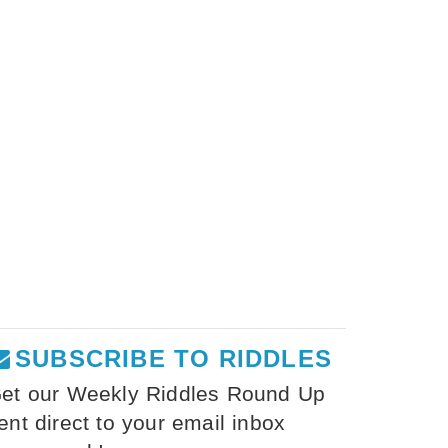
SUBSCRIBE TO RIDDLES
et our Weekly Riddles Round Up
ent direct to your email inbox