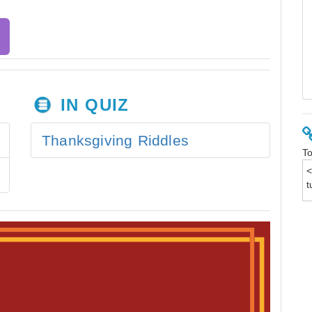
IN QUIZ
Thanksgiving Riddles
To