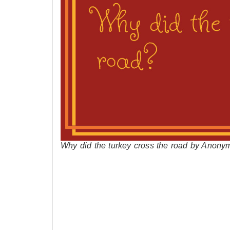
Why did the turkey cross the road by Anony