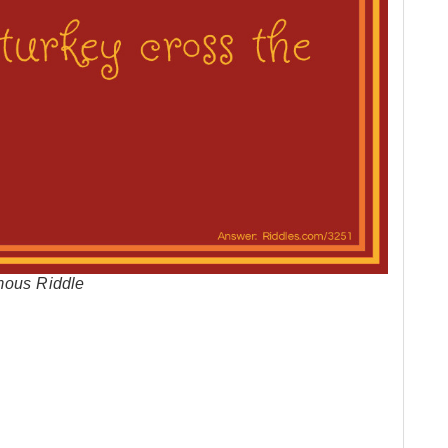
mous Riddle