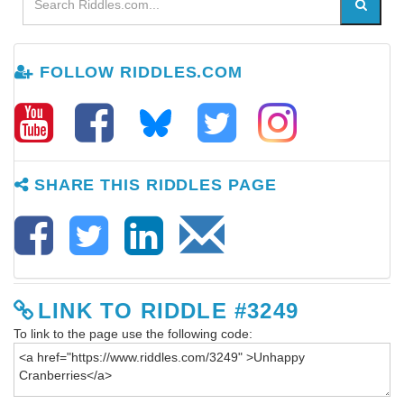
FOLLOW RIDDLES.COM
SHARE THIS RIDDLES PAGE
LINK TO RIDDLE #3249
To link to the page use the following code: