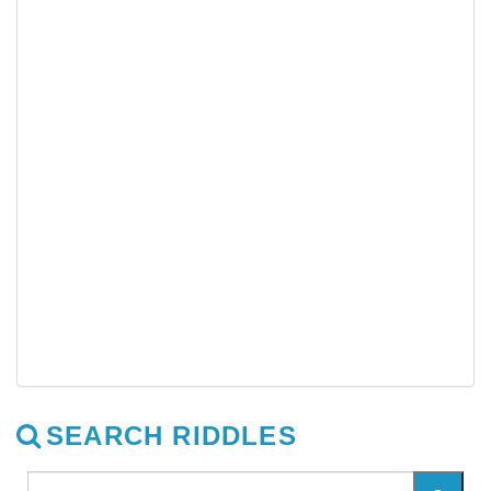
SEARCH RIDDLES