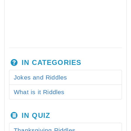
IN CATEGORIES
Jokes and Riddles
What is it Riddles
IN QUIZ
Thanksgiving Riddles