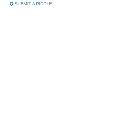
SUBMIT A RIDDLE