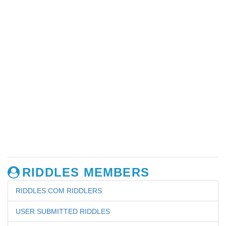
RIDDLES MEMBERS
RIDDLES.COM RIDDLERS
USER SUBMITTED RIDDLES