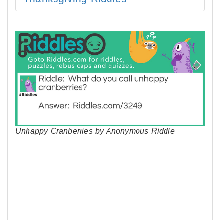
Unhappy Cranberries by Anonymous Riddle