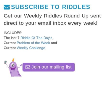
SUBSCRIBE TO RIDDLES
Get our Weekly Riddles Round Up sent
direct to your email inbox every week!
INCLUDES:
The last 7
Riddle Of The Day's
,
Current
Problem of the Week
and
Current
Weekly Challenge
.
Join our mailing list