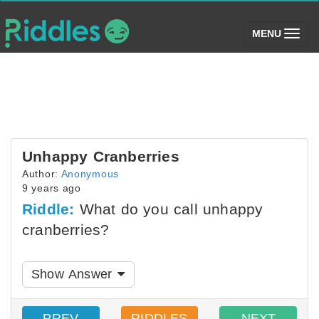
(toggle)
MENU
Unhappy Cranberries
Author:
Anonymous
9 years ago
Riddle:
What do you call unhappy
cranberries?
Show Answer
PREV
RIDDLES
NEXT