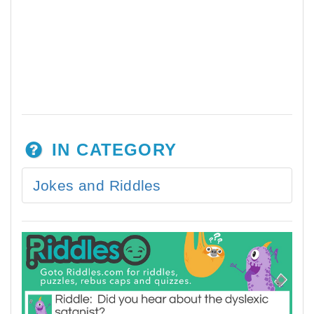
IN CATEGORY
Jokes and Riddles