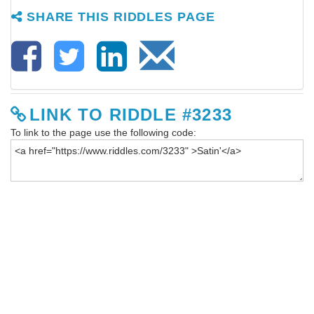
SHARE THIS RIDDLES PAGE
LINK TO RIDDLE #3233
To link to the page use the following code: