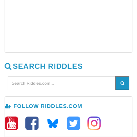
SEARCH RIDDLES
FOLLOW RIDDLES.COM