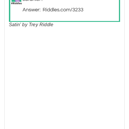
Satin' by Trey Riddle