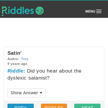
(toggle)
MENU
Satin'
Author:
Trey
9 years ago
Riddle:
Did you hear about the
dyslexic satanist?
Show Answer
PREV
RIDDLES
NEXT