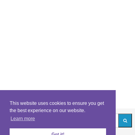
This website uses cookies to ensure you get
the best experience on our website.
Learn more
Got it!