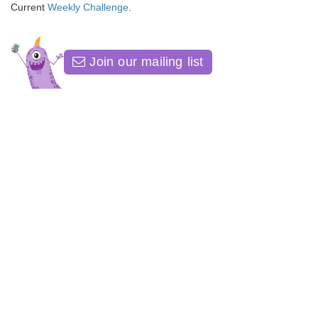
Current
Weekly Challenge
.
Join our mailing list