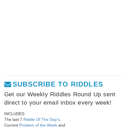
SUBSCRIBE TO RIDDLES
Get our Weekly Riddles Round Up sent
direct to your email inbox every week!
INCLUDES:
The last 7
Riddle Of The Day's
,
Current
Problem of the Week
and