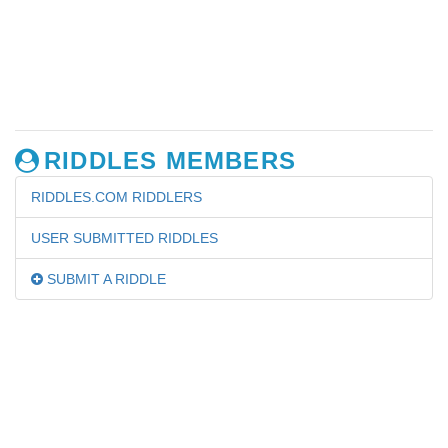
RIDDLES MEMBERS
RIDDLES.COM RIDDLERS
USER SUBMITTED RIDDLES
SUBMIT A RIDDLE