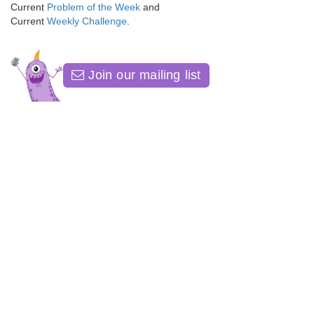
Current
Problem of the Week
and
Current
Weekly Challenge
.
Join our mailing list