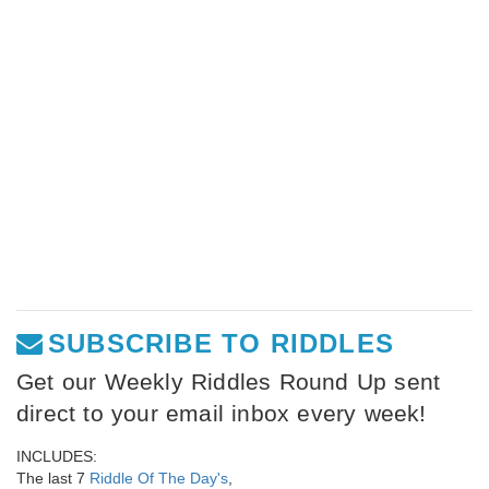
SUBSCRIBE TO RIDDLES
Get our Weekly Riddles Round Up sent
direct to your email inbox every week!
INCLUDES:
The last 7
Riddle Of The Day's
,