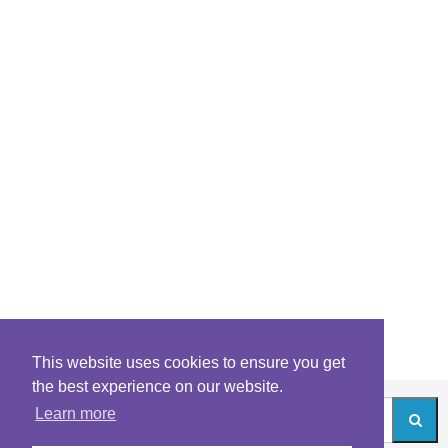
This website uses cookies to ensure you get
the best experience on our website.
Learn more