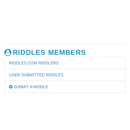
RIDDLES MEMBERS
RIDDLES.COM RIDDLERS
USER SUBMITTED RIDDLES
SUBMIT A RIDDLE