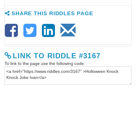
SHARE THIS RIDDLES PAGE
LINK TO RIDDLE #3167
To link to the page use the following code: