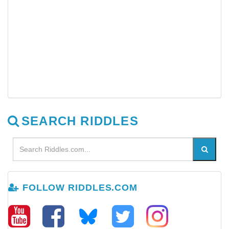
SEARCH RIDDLES
FOLLOW RIDDLES.COM