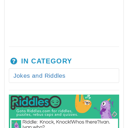
IN CATEGORY
Jokes and Riddles