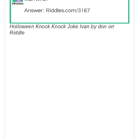
Holloween Knock Knock Joke Ivan by don orr
Riddle