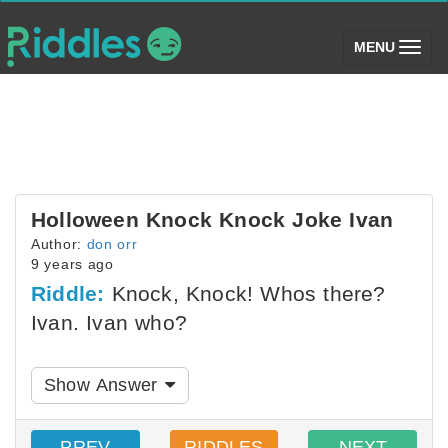
(toggle)
MENU
Holloween Knock Knock Joke Ivan
Author:
don orr
9 years ago
Riddle:
Knock, Knock! Whos there?
Ivan. Ivan who?
Show Answer
PREV
RIDDLES
NEXT