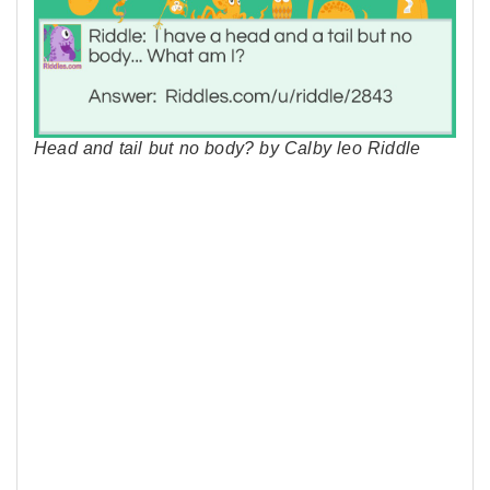
Head and tail but no body? by Calby leo Riddle