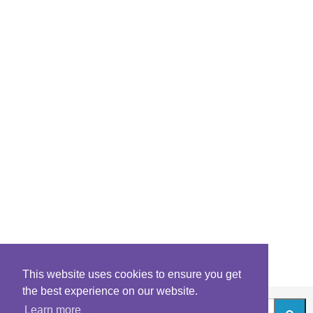
This website uses cookies to ensure you get
the best experience on our website.
Learn more