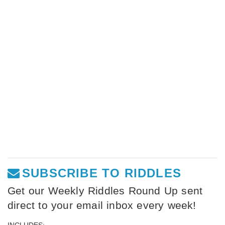
SUBSCRIBE TO RIDDLES
Get our Weekly Riddles Round Up sent
direct to your email inbox every week!