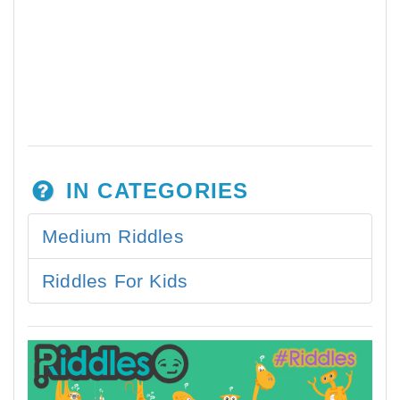
IN CATEGORIES
Medium Riddles
Riddles For Kids