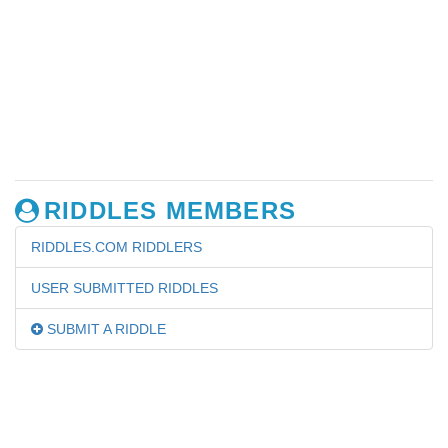
RIDDLES MEMBERS
RIDDLES.COM RIDDLERS
USER SUBMITTED RIDDLES
SUBMIT A RIDDLE