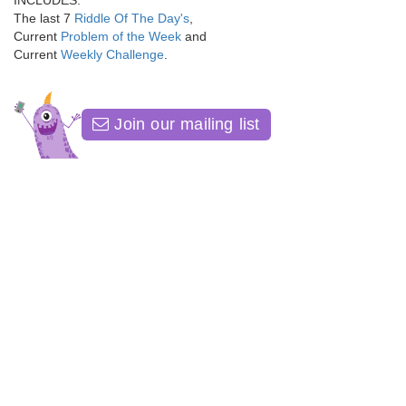
INCLUDES:
The last 7
Riddle Of The Day's
,
Current
Problem of the Week
and
Current
Weekly Challenge
.
Join our mailing list