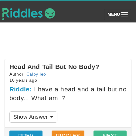
(toggle)
MENU
Head And Tail But No Body?
Author:
Calby leo
10 years ago
Riddle:
I have a head and a tail but no
body... What am I?
Show Answer
PREV
RIDDLES
NEXT