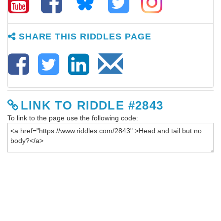
SHARE THIS RIDDLES PAGE
LINK TO RIDDLE #2843
To link to the page use the following code: