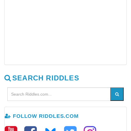
SEARCH RIDDLES
FOLLOW RIDDLES.COM