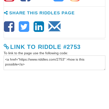
SHARE THIS RIDDLES PAGE
LINK TO RIDDLE #2753
To link to the page use the following code: