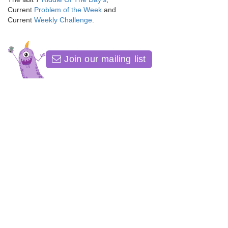
Current
Problem of the Week
and
Current
Weekly Challenge
.
Join our mailing list