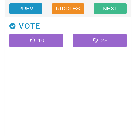
PREV
RIDDLES
NEXT
VOTE