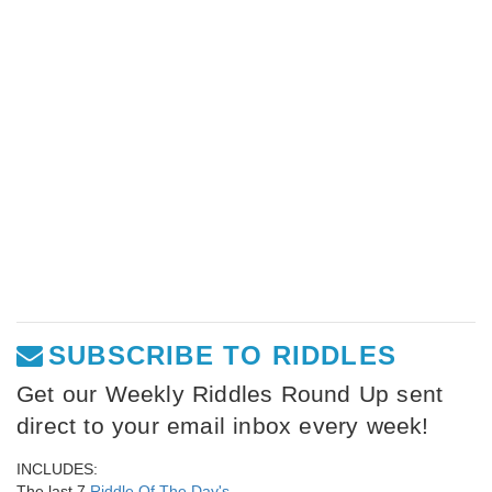
SUBSCRIBE TO RIDDLES
Get our Weekly Riddles Round Up sent
direct to your email inbox every week!
INCLUDES:
The last 7
Riddle Of The Day's
,