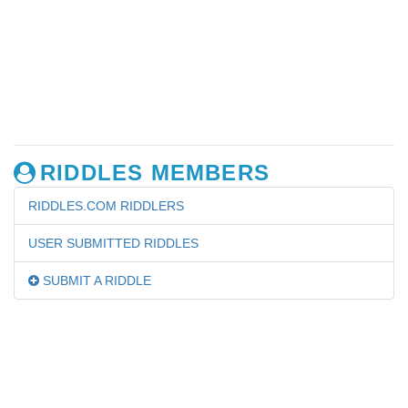
RIDDLES MEMBERS
RIDDLES.COM RIDDLERS
USER SUBMITTED RIDDLES
SUBMIT A RIDDLE