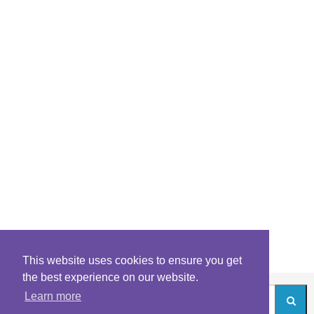
This website uses cookies to ensure you get
the best experience on our website.
Learn more