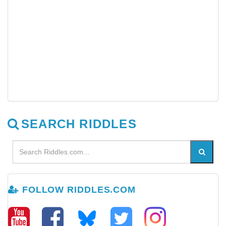
SEARCH RIDDLES
FOLLOW RIDDLES.COM