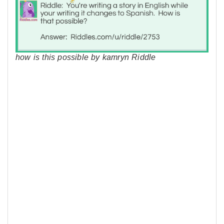
how is this possible by kamryn Riddle