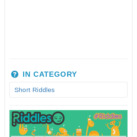
IN CATEGORY
Short Riddles