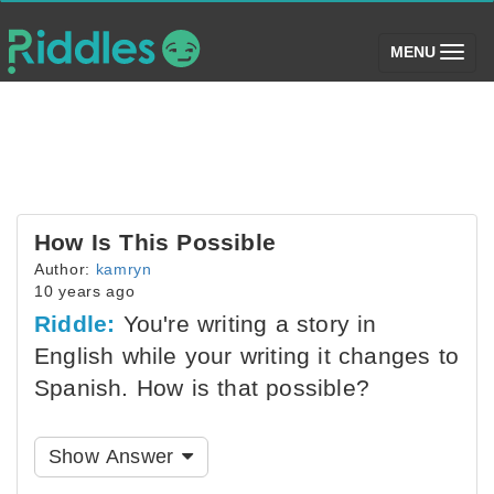
(toggle)
MENU
How Is This Possible
Author:
kamryn
10 years ago
Riddle:
You're writing a story in
English while your writing it changes to
Spanish. How is that possible?
Show Answer