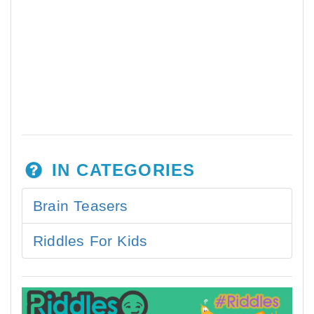
IN CATEGORIES
Brain Teasers
Riddles For Kids