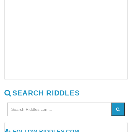
SEARCH RIDDLES
FOLLOW RIDDLES.COM