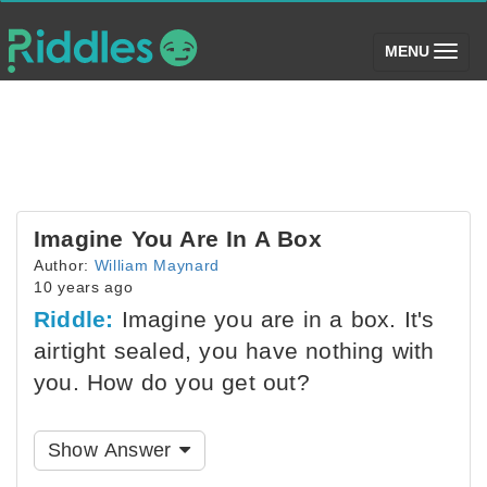
(toggle)
MENU
Imagine You Are In A Box
Author:
William Maynard
10 years ago
Riddle:
Imagine you are in a box. It's
airtight sealed, you have nothing with
you. How do you get out?
Show Answer