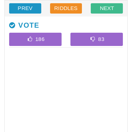
PREV
RIDDLES
NEXT
VOTE