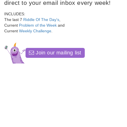
direct to your email inbox every week!
INCLUDES:
The last 7
Riddle Of The Day's
,
Current
Problem of the Week
and
Current
Weekly Challenge
.
Join our mailing list