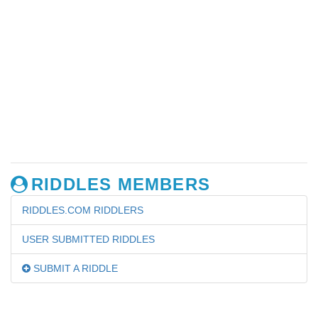
RIDDLES MEMBERS
RIDDLES.COM RIDDLERS
USER SUBMITTED RIDDLES
SUBMIT A RIDDLE