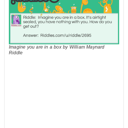
Imagine you are in a box by William Maynard
Riddle