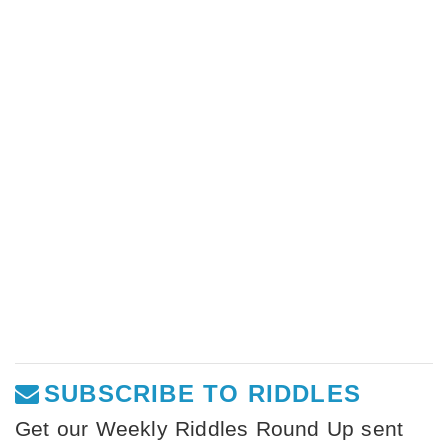
SUBSCRIBE TO RIDDLES
Get our Weekly Riddles Round Up sent