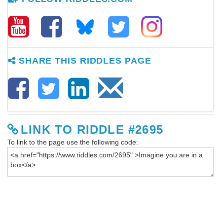
SHARE THIS RIDDLES PAGE
LINK TO RIDDLE #2695
To link to the page use the following code: