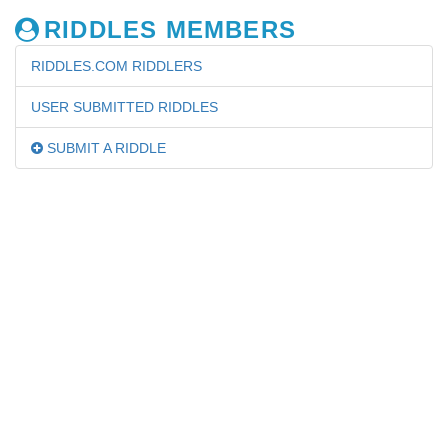
RIDDLES MEMBERS
RIDDLES.COM RIDDLERS
USER SUBMITTED RIDDLES
SUBMIT A RIDDLE