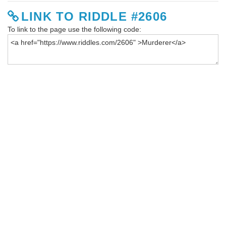
LINK TO RIDDLE #2606
To link to the page use the following code: