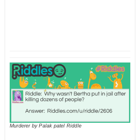
Murderer by Palak patel Riddle