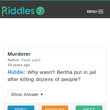
(toggle)
MENU
Murderer
Author:
Palak patel
10 years ago
Riddle:
Why wasn't Bertha put in jail
after killing dozens of people?
Show Answer
PREV
RIDDLES
NEXT