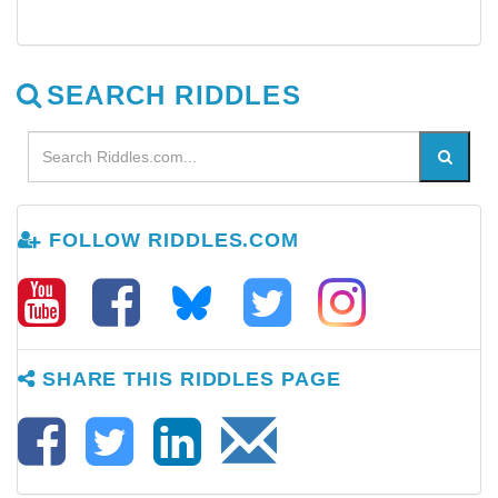
SEARCH RIDDLES
FOLLOW RIDDLES.COM
SHARE THIS RIDDLES PAGE