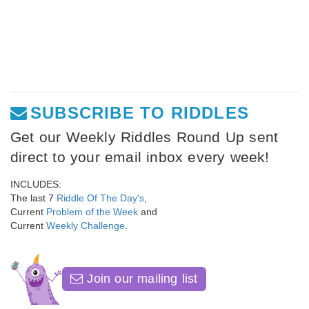
SUBSCRIBE TO RIDDLES
Get our Weekly Riddles Round Up sent
direct to your email inbox every week!
INCLUDES:
The last 7
Riddle Of The Day's
,
Current
Problem of the Week
and
Current
Weekly Challenge
.
Join our mailing list