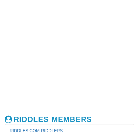
RIDDLES MEMBERS
RIDDLES.COM RIDDLERS