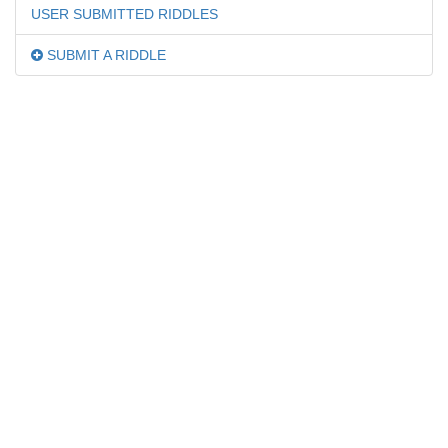
USER SUBMITTED RIDDLES
SUBMIT A RIDDLE