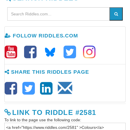
FOLLOW RIDDLES.COM
SHARE THIS RIDDLES PAGE
LINK TO RIDDLE #2581
To link to the page use the following code: