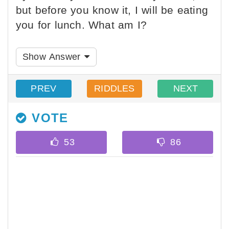
but before you know it, I will be eating
you for lunch. What am I?
Show Answer
PREV
RIDDLES
NEXT
VOTE