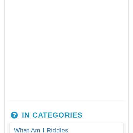
IN CATEGORIES
What Am I Riddles