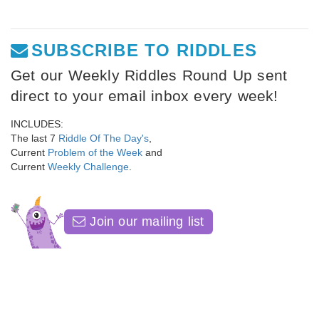
SUBSCRIBE TO RIDDLES
Get our Weekly Riddles Round Up sent
direct to your email inbox every week!
INCLUDES:
The last 7
Riddle Of The Day's
,
Current
Problem of the Week
and
Current
Weekly Challenge
.
Join our mailing list