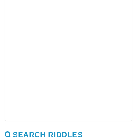
SEARCH RIDDLES