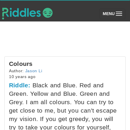
(toggle)
MENU
Colours
Author:
Jason Li
10 years ago
Riddle:
Black and Blue. Red and
Green. Yellow and Blue. Green and
Grey. I am all colours. You can try to
get close to me, but you can't escape
my vision. If you get greedy, you will
try to take your colours for yourself,