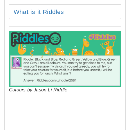
What is it Riddles
Colours by Jason Li Riddle