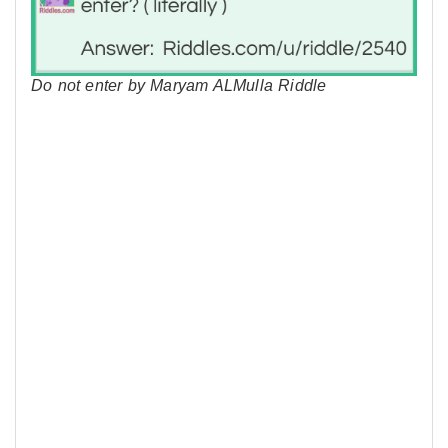
Do not enter by Maryam ALMulla Riddle