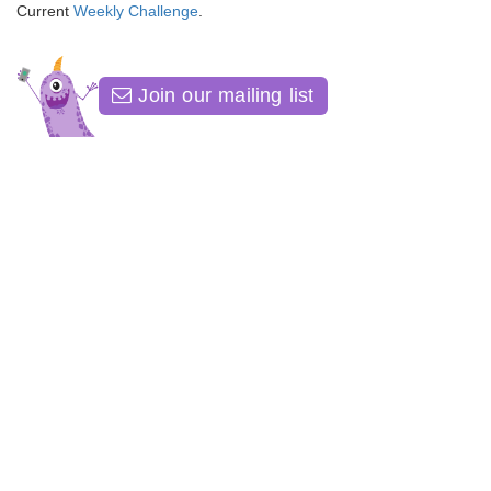
Current
Weekly Challenge
.
Join our mailing list