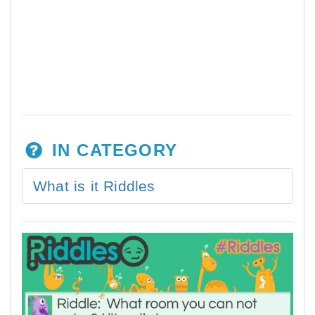
IN CATEGORY
What is it Riddles