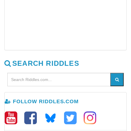
SEARCH RIDDLES
FOLLOW RIDDLES.COM