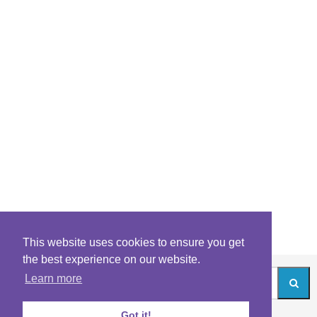
This website uses cookies to ensure you get
the best experience on our website.
Learn more
Got it!