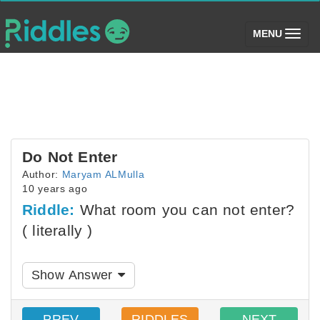
(toggle)
MENU
Do Not Enter
Author:
Maryam ALMulla
10 years ago
Riddle:
What room you can not enter?
( literally )
Show Answer
PREV
RIDDLES
NEXT