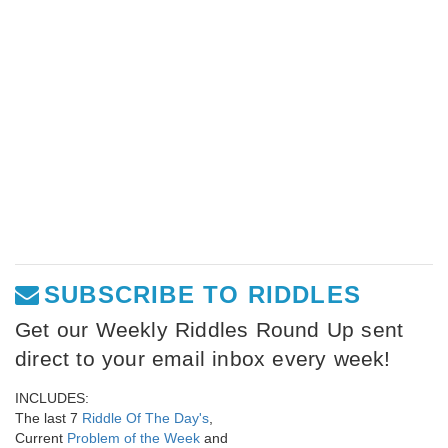
SUBSCRIBE TO RIDDLES
Get our Weekly Riddles Round Up sent
direct to your email inbox every week!
INCLUDES:
The last 7
Riddle Of The Day's
,
Current
Problem of the Week
and