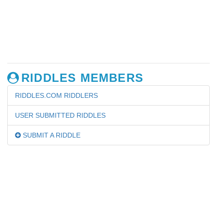
RIDDLES MEMBERS
RIDDLES.COM RIDDLERS
USER SUBMITTED RIDDLES
SUBMIT A RIDDLE