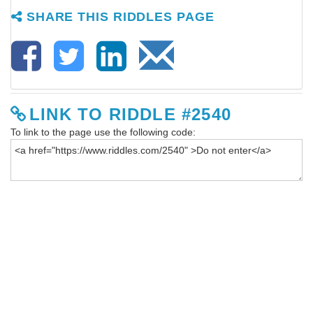
SHARE THIS RIDDLES PAGE
LINK TO RIDDLE #2540
To link to the page use the following code: