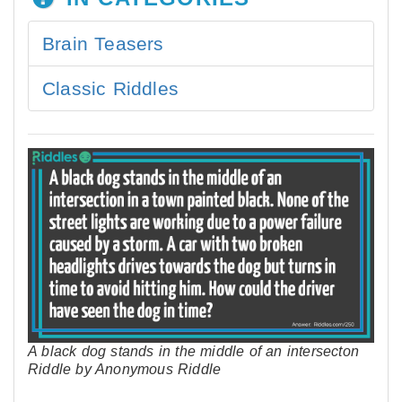
Brain Teasers
Classic Riddles
A black dog stands in the middle of an intersecton
Riddle by Anonymous Riddle