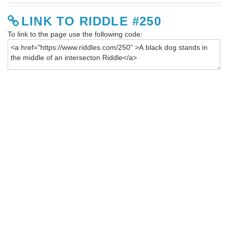
LINK TO RIDDLE #250
To link to the page use the following code: