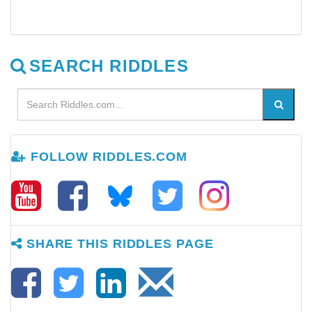
SEARCH RIDDLES
FOLLOW RIDDLES.COM
SHARE THIS RIDDLES PAGE