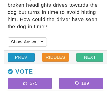
broken headlights drives towards the
dog but turns in time to avoid hitting
him. How could the driver have seen
the dog in time?
Show Answer
PREV
RIDDLES
NEXT
VOTE