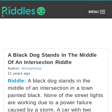
(toggle)
MENU
A Black Dog Stands In The Middle
Of An Intersecton Riddle
Author:
Anonymous
11 years ago
Riddle:
A black dog stands in the
middle of an intersection in a town
painted black. None of the street lights
are working due to a power failure
caused by a storm. A car with two