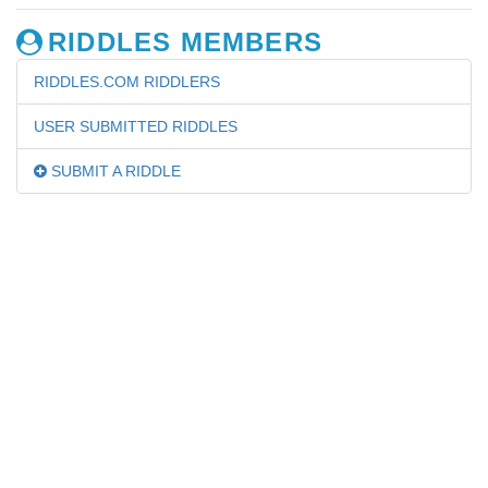
RIDDLES MEMBERS
RIDDLES.COM RIDDLERS
USER SUBMITTED RIDDLES
SUBMIT A RIDDLE