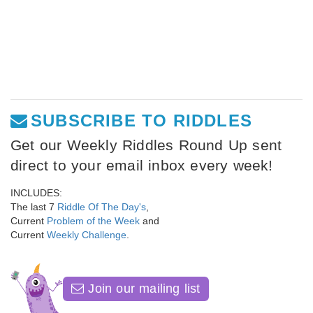
SUBSCRIBE TO RIDDLES
Get our Weekly Riddles Round Up sent
direct to your email inbox every week!
INCLUDES:
The last 7
Riddle Of The Day's
,
Current
Problem of the Week
and
Current
Weekly Challenge
.
Join our mailing list