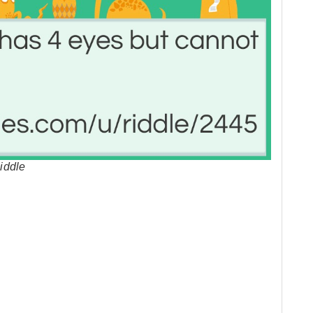
iddle