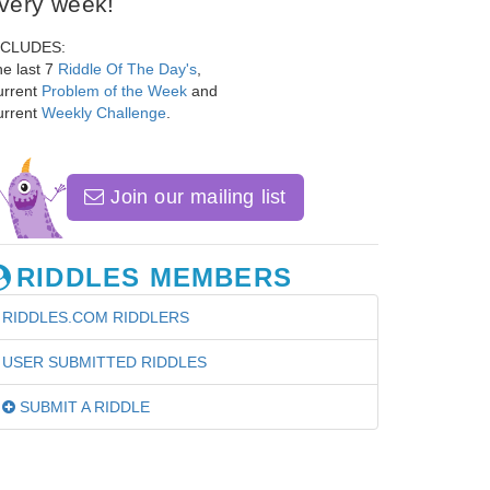
very week!
NCLUDES:
e last 7
Riddle Of The Day's
,
urrent
Problem of the Week
and
urrent
Weekly Challenge
.
Join our mailing list
RIDDLES MEMBERS
RIDDLES.COM RIDDLERS
USER SUBMITTED RIDDLES
SUBMIT A RIDDLE