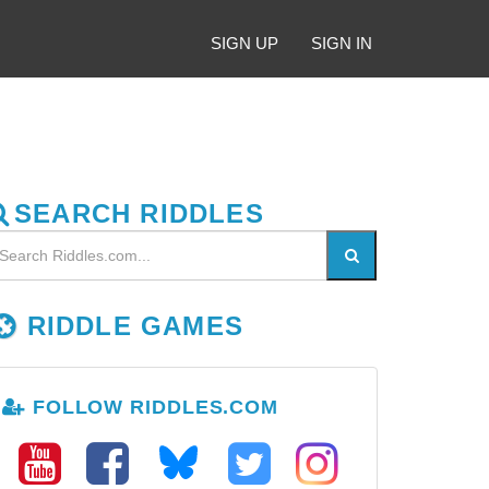
SIGN UP
SIGN IN
SEARCH RIDDLES
RIDDLE GAMES
FOLLOW RIDDLES.COM