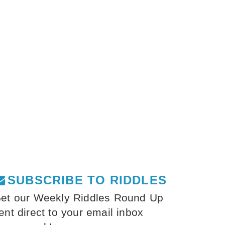
SUBSCRIBE TO RIDDLES
et our Weekly Riddles Round Up
ent direct to your email inbox