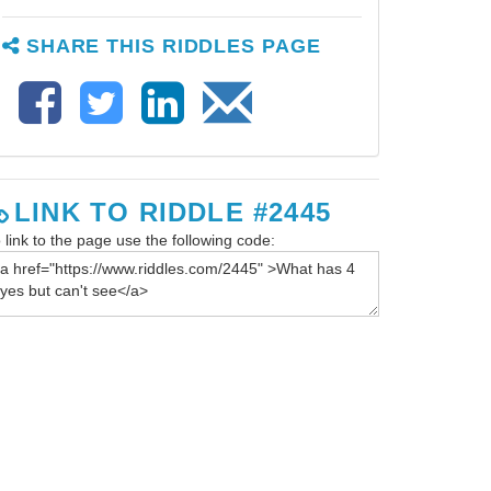
SHARE THIS RIDDLES PAGE
LINK TO RIDDLE #2445
 link to the page use the following code: