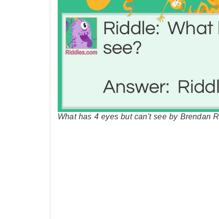
What has 4 eyes but can't see by Brendan R