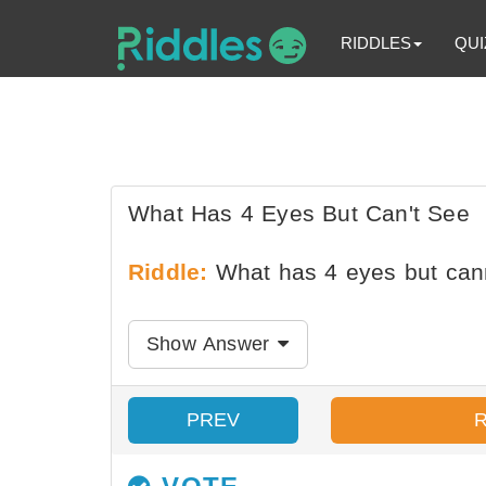
RIDDLES
QUI
What Has 4 Eyes But Can't See
Riddle:
What has 4 eyes but can
Show Answer
PREV