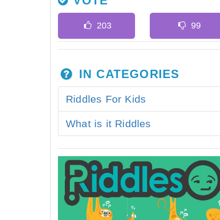
VOTE
IN CATEGORIES
Riddles For Kids
What is it Riddles