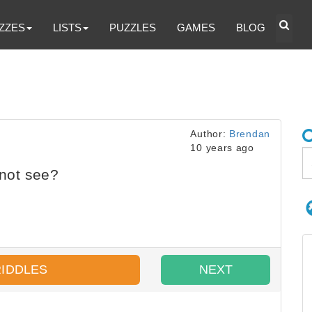
ZZES
LISTS
PUZZLES
GAMES
BLOG
Author:
Brendan
10 years ago
not see?
RIDDLES
NEXT