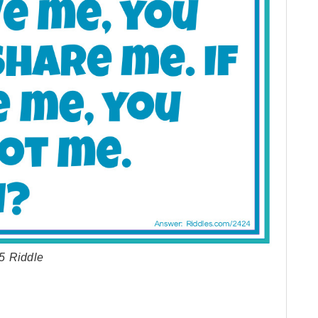
5 Riddle