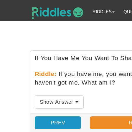
RIDDLES
QUI
If You Have Me You Want To Sh
Riddle:
If you have me, you want
haven't got me. What am I?
Show Answer
PREV