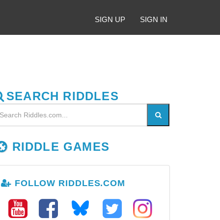
SIGN UP
SIGN IN
SEARCH RIDDLES
RIDDLE GAMES
FOLLOW RIDDLES.COM