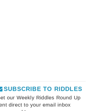
SUBSCRIBE TO RIDDLES
et our Weekly Riddles Round Up
ent direct to your email inbox