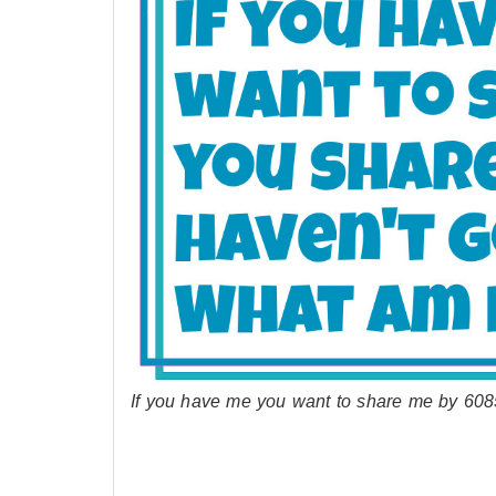
If you have me you want to share me by 608