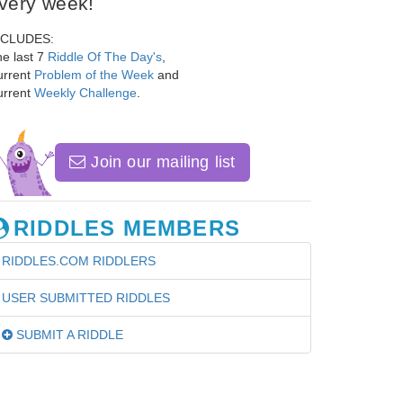
very week!
NCLUDES:
e last 7
Riddle Of The Day's
,
urrent
Problem of the Week
and
urrent
Weekly Challenge
.
Join our mailing list
RIDDLES MEMBERS
RIDDLES.COM RIDDLERS
USER SUBMITTED RIDDLES
SUBMIT A RIDDLE