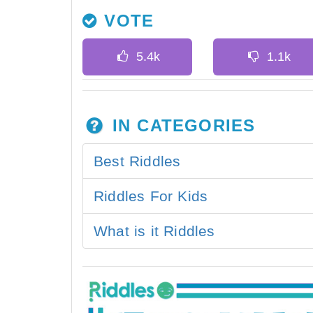
VOTE
IN CATEGORIES
Best Riddles
Riddles For Kids
What is it Riddles