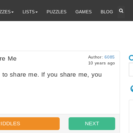
ZZES
LISTS
PUZZLES
GAMES
BLOG
Author:
6085
are Me
10 years ago
 to share me. If you share me, you
RIDDLES
NEXT