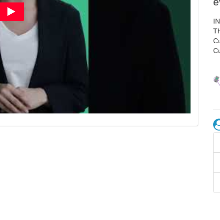
e
I
Th
C
C