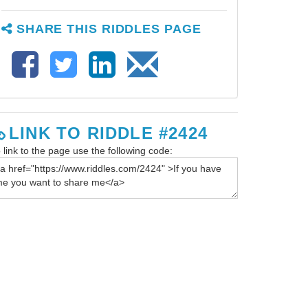
SHARE THIS RIDDLES PAGE
LINK TO RIDDLE #2424
 link to the page use the following code: