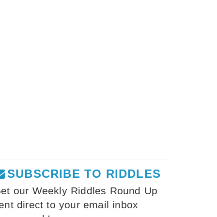
SUBSCRIBE TO RIDDLES
et our Weekly Riddles Round Up
ent direct to your email inbox