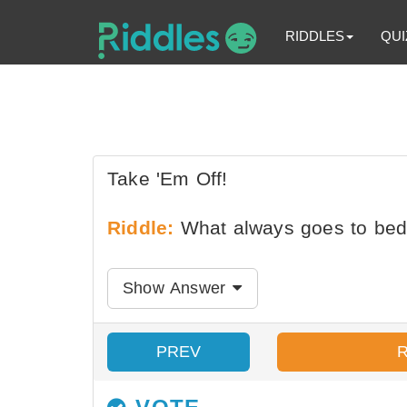
RIDDLES
QUI
Take 'Em Off!
Riddle:
What always goes to bed
Show Answer
PREV