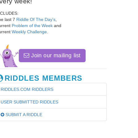
very week!
NCLUDES:
e last 7
Riddle Of The Day's
,
urrent
Problem of the Week
and
urrent
Weekly Challenge
.
Join our mailing list
RIDDLES MEMBERS
RIDDLES.COM RIDDLERS
USER SUBMITTED RIDDLES
SUBMIT A RIDDLE