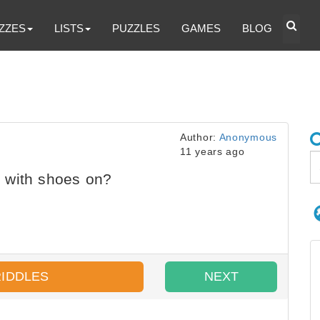
ZZES
LISTS
PUZZLES
GAMES
BLOG
Author:
Anonymous
11 years ago
 with shoes on?
RIDDLES
NEXT