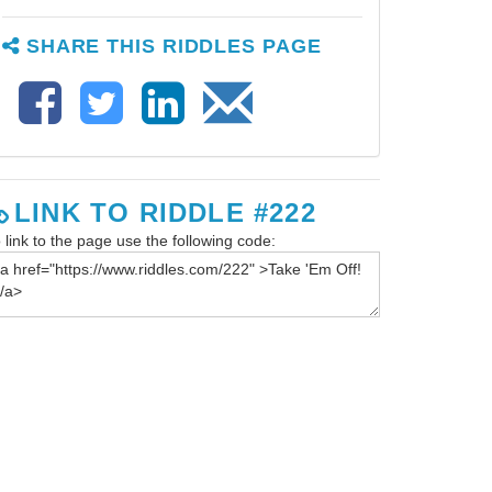
SHARE THIS RIDDLES PAGE
LINK TO RIDDLE #222
 link to the page use the following code: