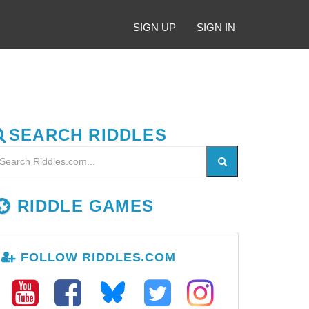
SIGN UP
SIGN IN
SEARCH RIDDLES
RIDDLE GAMES
FOLLOW RIDDLES.COM