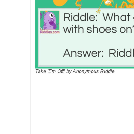
Take 'Em Off! by Anonymous Riddle