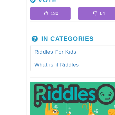
VOTE
IN CATEGORIES
Riddles For Kids
What is it Riddles